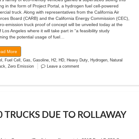
g in the form of Project Portal, a hydrogen fuel cell-powered
cial truck. Along with representatives from the California Air
rces Board (CARB) and the California Energy Commission (CEC),
ro-emission truck proof of concept will be unveiled today at the
f Los Angeles where it will take part in “a feasibility study
ing the potential usage of fuel…
ad More
,
,
,
,
,
,
,
,
el
Fuel Cell
Gas
Gasoline
H2
HD
Heavy Duty
Hydrogen
Natural
,
uck
Zero Emission
Leave a comment
50 TRUCKS DUE TO ROLLAWAY