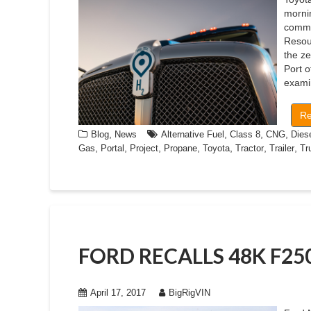
mornin
commer
Resou
the ze
Port o
examin
Re
,
,
,
,
Blog
News
Alternative Fuel
Class 8
CNG
Dies
,
,
,
,
,
,
,
Gas
Portal
Project
Propane
Toyota
Tractor
Trailer
Tr
FORD RECALLS 48K F2
April 17, 2017
BigRigVIN