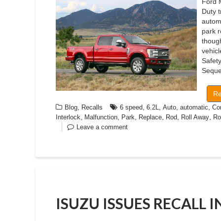
Ford 
Duty 
autom
park r
though
vehicl
Safet
Seque
Re
,
,
,
,
,
Blog
Recalls
6 speed
6.2L
Auto
automatic
Co
,
,
,
,
,
,
Interlock
Malfunction
Park
Replace
Rod
Roll Away
Ro
Leave a comment
ISUZU ISSUES RECALL 