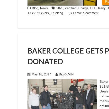
Re
,
,
,
,
,
Blog
News
2020
certified
Charge
HD
Heavy D
,
,
Truck
truckers
Trucking
Leave a comment
BAKER COLLEGE GETS 
DONATED
May 16, 2017
BigRigVIN
Baker 
$51,5
Dealer
traini
manua
optimi