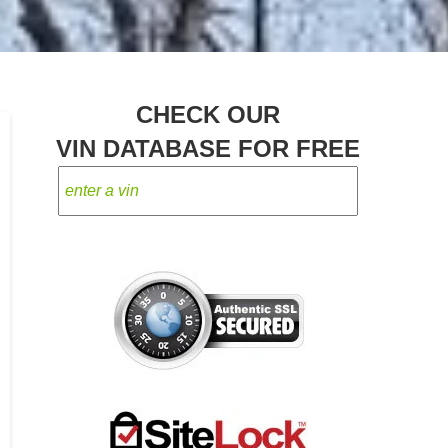
CHECK OUR
VIN DATABASE FOR FREE