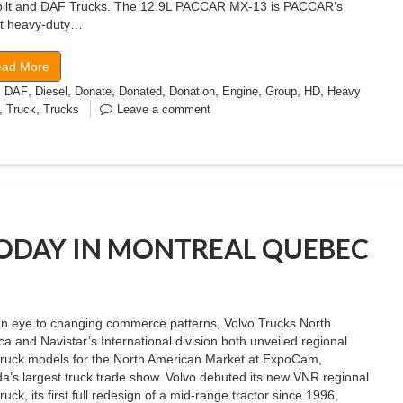
bilt and DAF Trucks. The 12.9L PACCAR MX-13 is PACCAR’s
st heavy-duty…
ad More
,
,
,
,
,
,
,
,
,
DAF
Diesel
Donate
Donated
Donation
Engine
Group
HD
Heavy
,
,
Truck
Trucks
Leave a comment
TODAY IN MONTREAL QUEBEC
an eye to changing commerce patterns, Volvo Trucks North
a and Navistar’s International division both unveiled regional
truck models for the North American Market at ExpoCam,
’s largest truck trade show. Volvo debuted its new VNR regional
ruck, its first full redesign of a mid-range tractor since 1996,