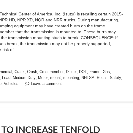
Technical Center of America, Inc. (Isuzu) is recalling certain 2015-
NPR HD, NPR XD, NQR and NRR trucks. During manufacturing,
tamping equipment may have created burrs on the frame
member that the transmission is mounted to. These burrs may
 the transmission mounting studs to break. CONSEQUENCE: If
uds break, the transmission may not be properly supported,
e risk of…
,
,
,
,
,
,
,
,
ercial
Crack
Crash
Crossmember
Diesel
DOT
Frame
Gas
,
,
,
,
,
,
,
,
,
Load
Medium-Duty
Motor
mount
mounting
NHTSA
Recall
Safety
,
e
Vehicles
Leave a comment
S TO INCREASE TENFOLD