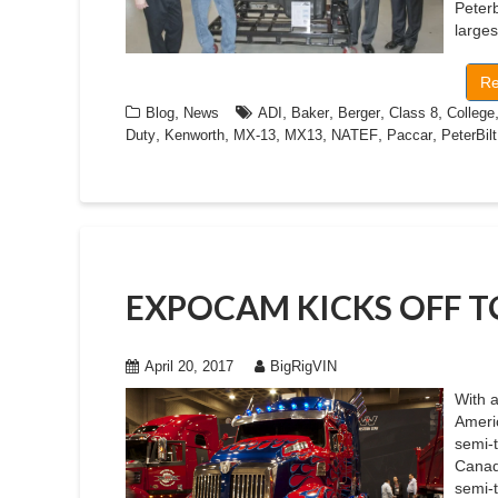
Peter
large
Re
,
,
,
,
,
Blog
News
ADI
Baker
Berger
Class 8
College
,
,
,
,
,
,
Duty
Kenworth
MX-13
MX13
NATEF
Paccar
PeterBilt
EXPOCAM KICKS OFF 
April 20, 2017
BigRigVIN
With 
Americ
semi-
Canada
semi-t