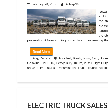
February 28, 2017
BigRigVIN
Isuzu 
2017 
the s
cross
cause
the st
preventing it from shifting correctly and increasing th
Read More
,
,
,
,
,
Blog
Recalls
Accident
Break
burrs
Carry
Comm
,
,
,
,
,
,
Gasoline
Haul
HD
Heavy Duty
Injury
Isuzu
Light Duty
,
,
,
,
,
,
shear
shims
studs
Transmission
Truck
Trucks
Vehicl
ELECTRIC TRUCK SALE