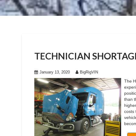
TECHNICIAN SHORTAGE
January 13, 2020
BigRigVIN
The H
experi
posit
than 
higher
costs 
vehicl
becomi