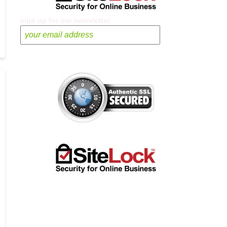
sign up for our newsletter