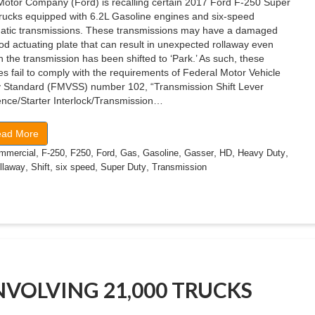
Motor Company (Ford) is recalling certain 2017 Ford F-250 Super
trucks equipped with 6.2L Gasoline engines and six-speed
atic transmissions. These transmissions may have a damaged
od actuating plate that can result in unexpected rollaway even
 the transmission has been shifted to ‘Park.’ As such, these
es fail to comply with the requirements of Federal Motor Vehicle
y Standard (FMVSS) number 102, “Transmission Shift Lever
nce/Starter Interlock/Transmission…
ad More
,
,
,
,
,
,
,
,
,
mmercial
F-250
F250
Ford
Gas
Gasoline
Gasser
HD
Heavy Duty
,
,
,
,
llaway
Shift
six speed
Super Duty
Transmission
INVOLVING 21,000 TRUCKS