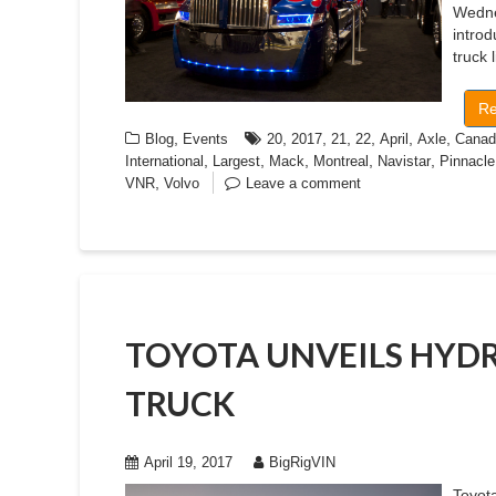
Wedne
introd
truck 
Re
,
,
,
,
,
,
,
Blog
Events
20
2017
21
22
April
Axle
Canad
,
,
,
,
,
International
Largest
Mack
Montreal
Navistar
Pinnacle
,
VNR
Volvo
Leave a comment
TOYOTA UNVEILS HYD
TRUCK
April 19, 2017
BigRigVIN
Toyota