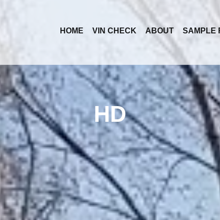
HOME
VIN CHECK
ABOUT
SAMPLE 
HD