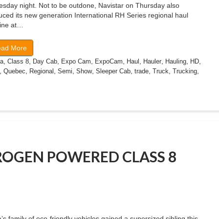
sday night. Not to be outdone, Navistar on Thursday also
uced its new generation International RH Series regional haul
line at…
ad More
,
,
,
,
,
,
,
,
,
a
Class 8
Day Cab
Expo Cam
ExpoCam
Haul
Hauler
Hauling
HD
,
,
,
,
,
,
,
,
,
Quebec
Regional
Semi
Show
Sleeper Cab
trade
Truck
Trucking
ROGEN POWERED CLASS 8
’s family of eco-friendly vehicles gained a supersized sibling this