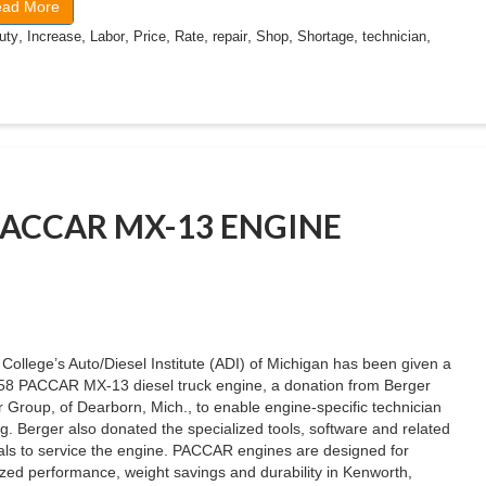
ad More
,
,
,
,
,
,
,
,
,
uty
Increase
Labor
Price
Rate
repair
Shop
Shortage
technician
PACCAR MX-13 ENGINE
College’s Auto/Diesel Institute (ADI) of Michigan has been given a
58 PACCAR MX-13 diesel truck engine, a donation from Berger
 Group, of Dearborn, Mich., to enable engine-specific technician
ng. Berger also donated the specialized tools, software and related
ls to service the engine. PACCAR engines are designed for
zed performance, weight savings and durability in Kenworth,