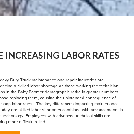
 INCREASING LABOR RATES
eavy Duty Truck maintenance and repair industries are
encing a skilled labor shortage as those working the technician
ions in the Baby Boomer demographic retire in greater numbers
those replacing them, causing the unintended consequence of
 shop labor rates. “The key differences impacting maintenance
today are skilled labor shortages combined with advancements in
e technology. Employees with advanced technical skills are
ng more difficult to find…