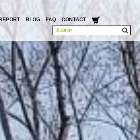
REPORT
BLOG
FAQ
CONTACT