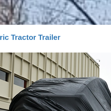
c Tractor Trailer