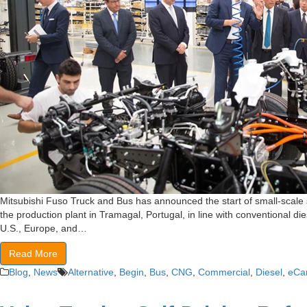
Mitsubishi Fuso Truck and Bus has announced the start of small-scale s
the production plant in Tramagal, Portugal, in line with conventional di
U.S., Europe, and…
Read More
Blog
,
News
Alternative
,
Begin
,
Bus
,
CNG
,
Commercial
,
Diesel
,
eCa