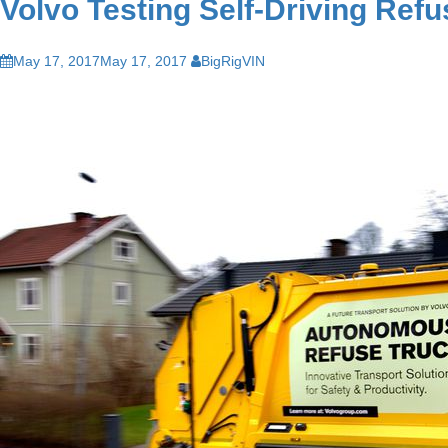
Volvo Testing Self-Driving Ref
May 17, 2017
May 17, 2017
BigRigVIN