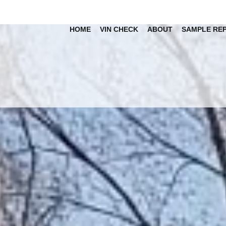
HOME
VIN CHECK
ABOUT
SAMPLE RE