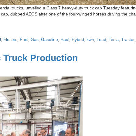
cial trucks, unveiled a Class 7 heavy-duty truck cab Tuesday featuring
 cab, dubbed AEOS after one of the four-winged horses driving the char
l
,
Electric
,
Fuel
,
Gas
,
Gasoline
,
Haul
,
Hybrid
,
kwh
,
Load
,
Tesla
,
Tractor
c Truck Production