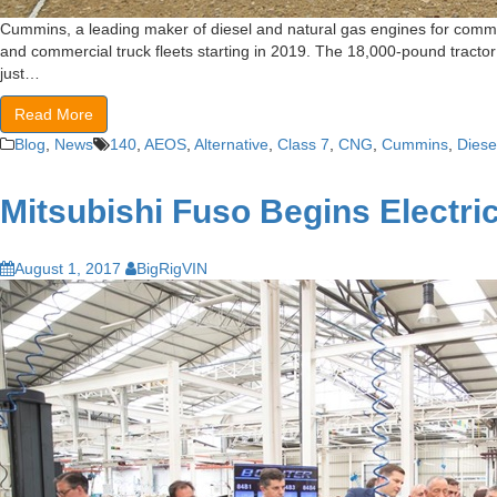
Cummins, a leading maker of diesel and natural gas engines for commer
and commercial truck fleets starting in 2019. The 18,000-pound tractor
just…
Read More
Blog
,
News
140
,
AEOS
,
Alternative
,
Class 7
,
CNG
,
Cummins
,
Diese
Mitsubishi Fuso Begins Electri
August 1, 2017
BigRigVIN