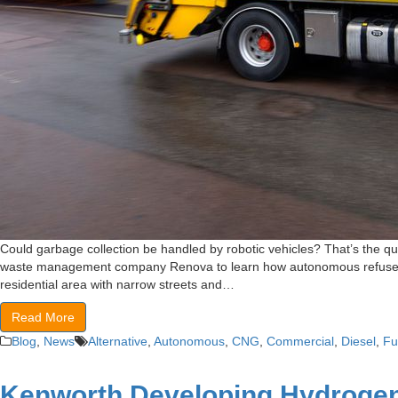
Could garbage collection be handled by robotic vehicles? That’s the qu
waste management company Renova to learn how autonomous refuse vehic
residential area with narrow streets and…
Read More
Blog
,
News
Alternative
,
Autonomous
,
CNG
,
Commercial
,
Diesel
,
Fu
Kenworth Developing Hydrogen