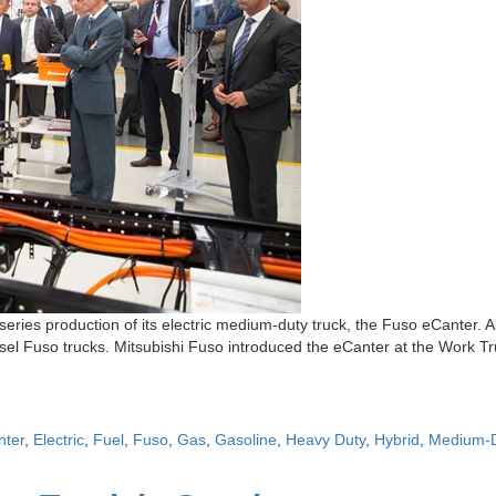
eries production of its electric medium-duty truck, the Fuso eCanter. 
esel Fuso trucks. Mitsubishi Fuso introduced the eCanter at the Work Tru
nter
,
Electric
,
Fuel
,
Fuso
,
Gas
,
Gasoline
,
Heavy Duty
,
Hybrid
,
Medium-