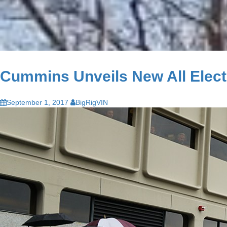
Cummins Unveils New All Electri
September 1, 2017
BigRigVIN