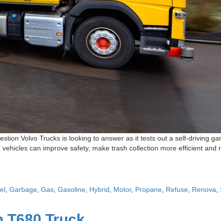
estion Volvo Trucks is looking to answer as it tests out a self-drivin
les can improve safety, make trash collection more efficient and red
el
,
Garbage
,
Gas
,
Gasoline
,
Hybrid
,
Motor
,
Propane
,
Refuse
,
Renova
,
 T680 Truck