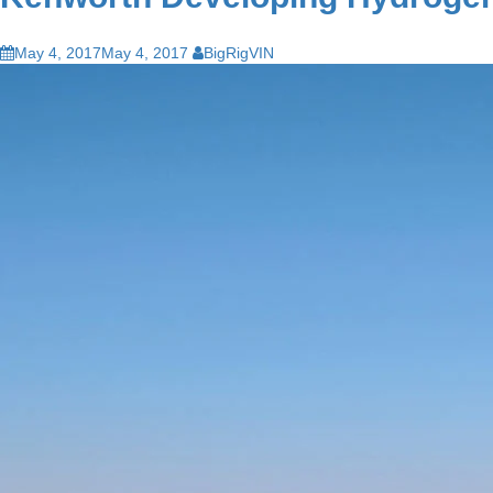
May 4, 2017
May 4, 2017
BigRigVIN