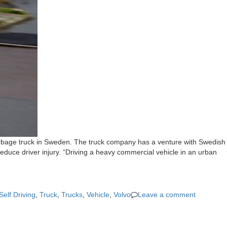
g garbage truck in Sweden. The truck company has a venture with Swedish
uce driver injury. “Driving a heavy commercial vehicle in an urban
Self Driving
,
Truck
,
Trucks
,
Vehicle
,
Volvo
Leave a comment