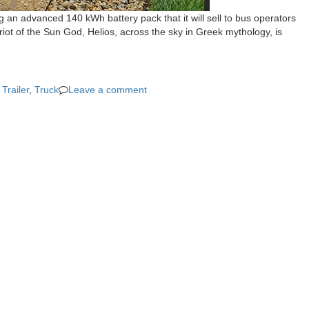
 an advanced 140 kWh battery pack that it will sell to bus operators
iot of the Sun God, Helios, across the sky in Greek mythology, is
,
Trailer
,
Truck
Leave a comment