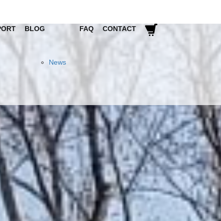
PORT
BLOG
FAQ
CONTACT
News