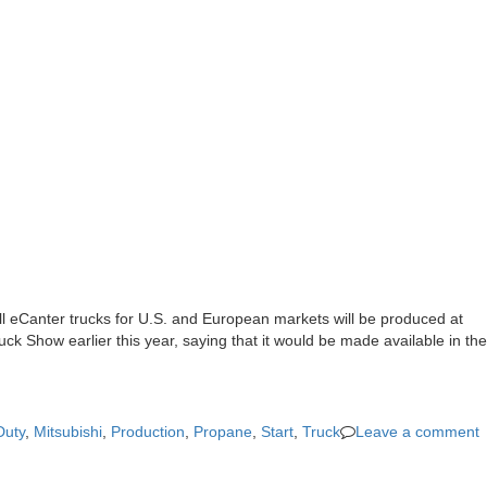
All eCanter trucks for U.S. and European markets will be produced at
ck Show earlier this year, saying that it would be made available in the
Duty
,
Mitsubishi
,
Production
,
Propane
,
Start
,
Truck
Leave a comment