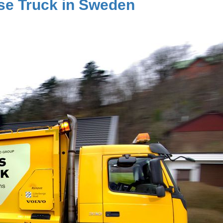
use Truck in Sweden