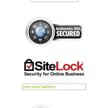
sign up for our newsletter