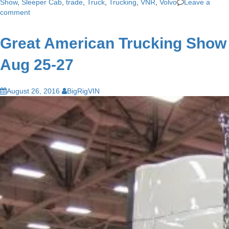
Show
,
Sleeper Cab
,
trade
,
Truck
,
Trucking
,
VNR
,
Volvo
Leave a
comment
Great American Trucking Show
Aug 25-27
August 26, 2016
BigRigVIN