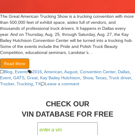
The Great American Trucking Show is a trucking convention with more
than 500,000 feet of exhibit space, aisles full of vendors, and
thousands of professional truck drivers. It happens in Dallas every
year. And on Thursday, Aug. 25, through Saturday, Aug. 27, the Kay
Bailey Hutchison Convention Center will be turned into a trucking hub.
Some of the events include the Pride and Polish Truck Beauty
Competition, educational seminars, Landstar’s…
Read More
Blog
,
Events
2016
,
American
,
August
,
Convention Center
,
Dallas
,
Event
,
GATS
,
Great
,
Kay Bailey Hutchison
,
Show
,
Texas
,
Truck driver
,
Trucker
,
Trucking
,
TX
Leave a comment
CHECK OUR
VIN DATABASE FOR FREE