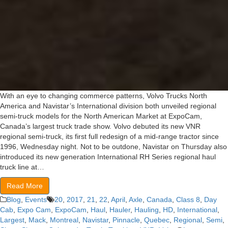
With an eye to changing commerce patterns, Volvo Trucks North
America and Navistar’s International division both unveiled regional
semi-truck models for the North American Market at ExpoCam,
Canada’s largest truck trade show. Volvo debuted its new VNR
regional semi-truck, its first full redesign of a mid-range tractor since
1996, Wednesday night. Not to be outdone, Navistar on Thursday also
introduced its new generation International RH Series regional haul
truck line at…
Read More
Blog
,
Events
20
,
2017
,
21
,
22
,
April
,
Axle
,
Canada
,
Class 8
,
Day
Cab
,
Expo Cam
,
ExpoCam
,
Haul
,
Hauler
,
Hauling
,
HD
,
International
,
Largest
,
Mack
,
Montreal
,
Navistar
,
Pinnacle
,
Quebec
,
Regional
,
Semi
,