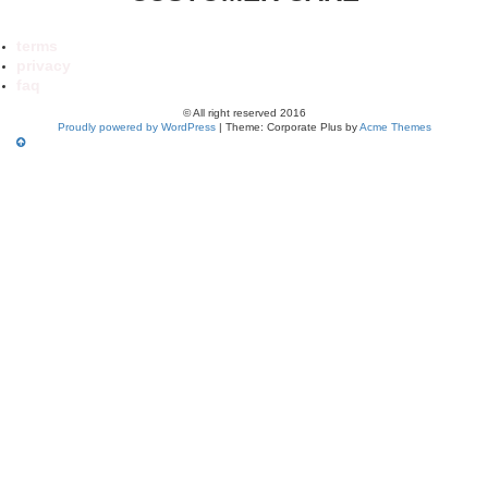
terms
privacy
faq
© All right reserved 2016
Proudly powered by WordPress
|
Theme: Corporate Plus by
Acme Themes