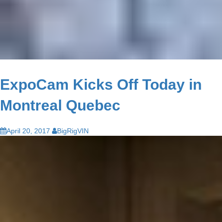
ExpoCam Kicks Off Today in
Montreal Quebec
April 20, 2017
BigRigVIN