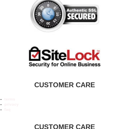
CUSTOMER CARE
terms
privacy
faq
CUSTOMER CARE