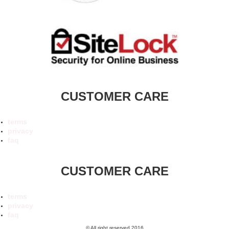
CUSTOMER CARE
terms
privacy
faq
CUSTOMER CARE
terms
privacy
faq
© All right reserved 2016