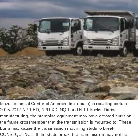
Isuzu Technical Center of America, Inc. (Isuzu) is recalling certain
2015-2017 NPR HD, NPR XD, NQR and NRR trucks. During
manufacturing, the stamping equipment may have created burrs on
the frame crossmember that the transmission is mounted to. These
burrs may cause the transmission mounting studs to break.
CONSEQUENCE: If the studs break, the transmission may not be