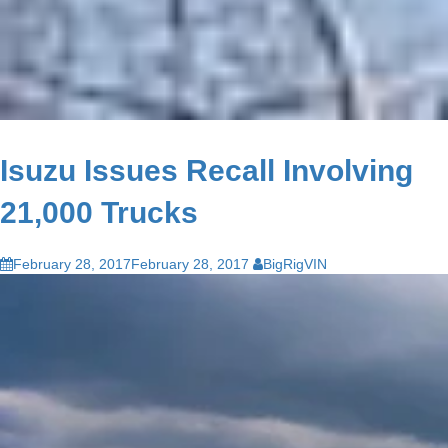
Isuzu Issues Recall Involving
21,000 Trucks
February 28, 2017
February 28, 2017
BigRigVIN