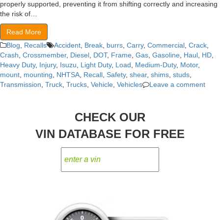
properly supported, preventing it from shifting correctly and increasing
the risk of…
Read More
Blog
,
Recalls
Accident
,
Break
,
burrs
,
Carry
,
Commercial
,
Crack
,
Crash
,
Crossmember
,
Diesel
,
DOT
,
Frame
,
Gas
,
Gasoline
,
Haul
,
HD
,
Heavy Duty
,
Injury
,
Isuzu
,
Light Duty
,
Load
,
Medium-Duty
,
Motor
,
mount
,
mounting
,
NHTSA
,
Recall
,
Safety
,
shear
,
shims
,
studs
,
Transmission
,
Truck
,
Trucks
,
Vehicle
,
Vehicles
Leave a comment
CHECK OUR
VIN DATABASE FOR FREE