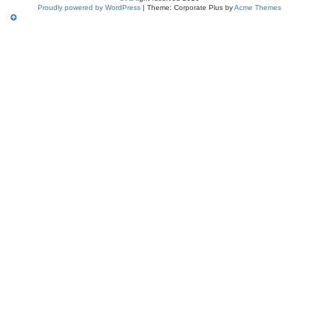
Proudly powered by WordPress
|
Theme: Corporate Plus by
Acme Themes