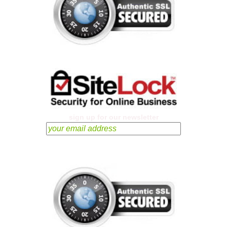
sign up for our newsletter