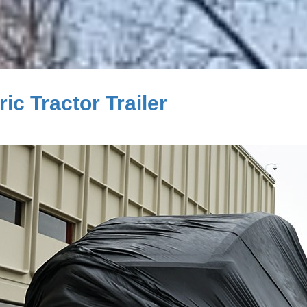
c Tractor Trailer