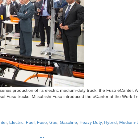
eries production of its electric medium-duty truck, the Fuso eCanter. 
esel Fuso trucks. Mitsubishi Fuso introduced the eCanter at the Work Tru
nter
,
Electric
,
Fuel
,
Fuso
,
Gas
,
Gasoline
,
Heavy Duty
,
Hybrid
,
Medium-