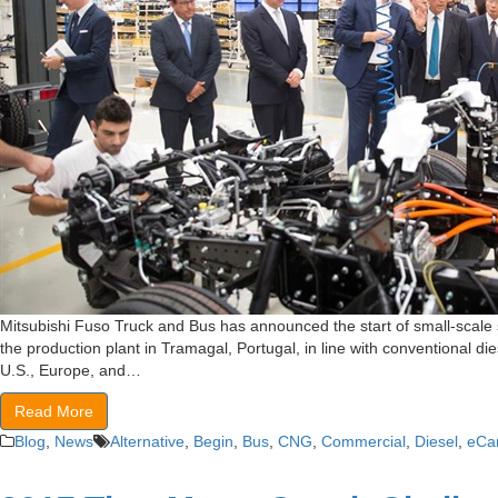
Mitsubishi Fuso Truck and Bus has announced the start of small-scale s
the production plant in Tramagal, Portugal, in line with conventional di
U.S., Europe, and…
Read More
Blog
,
News
Alternative
,
Begin
,
Bus
,
CNG
,
Commercial
,
Diesel
,
eCa