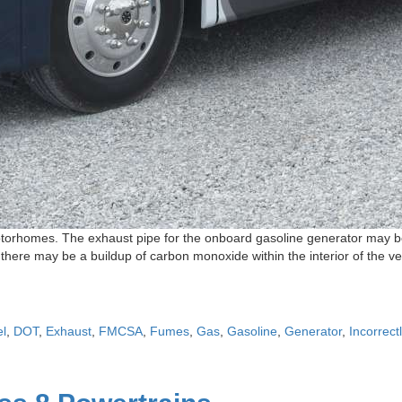
orhomes. The exhaust pipe for the onboard gasoline generator may be i
ere may be a buildup of carbon monoxide within the interior of the ve
el
,
DOT
,
Exhaust
,
FMCSA
,
Fumes
,
Gas
,
Gasoline
,
Generator
,
Incorrect