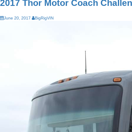
2017 Thor Motor Coach Challen
June 20, 2017
BigRigVIN