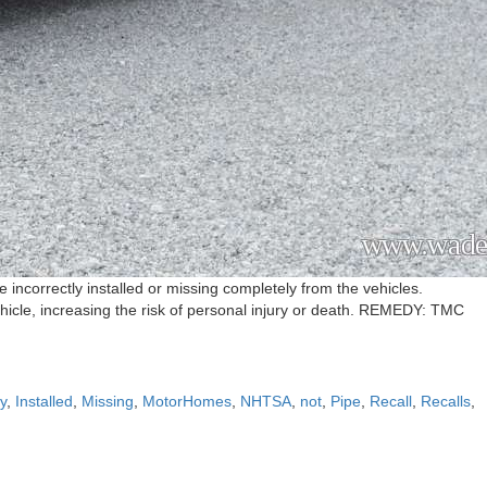
ncorrectly installed or missing completely from the vehicles.
hicle, increasing the risk of personal injury or death. REMEDY: TMC
ly
,
Installed
,
Missing
,
MotorHomes
,
NHTSA
,
not
,
Pipe
,
Recall
,
Recalls
,