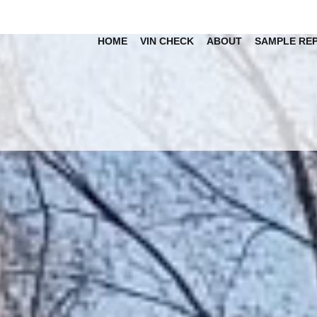
HOME
VIN CHECK
ABOUT
SAMPLE RE