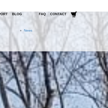
PORT
BLOG
FAQ
CONTACT
News