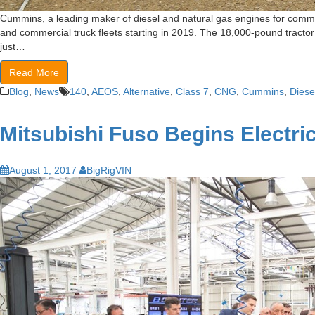
Cummins, a leading maker of diesel and natural gas engines for commer
and commercial truck fleets starting in 2019. The 18,000-pound tractor
just…
Read More
Blog
,
News
140
,
AEOS
,
Alternative
,
Class 7
,
CNG
,
Cummins
,
Diese
Mitsubishi Fuso Begins Electri
August 1, 2017
BigRigVIN