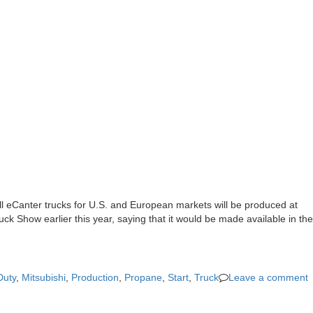
All eCanter trucks for U.S. and European markets will be produced at
ck Show earlier this year, saying that it would be made available in the
Duty
,
Mitsubishi
,
Production
,
Propane
,
Start
,
Truck
Leave a comment