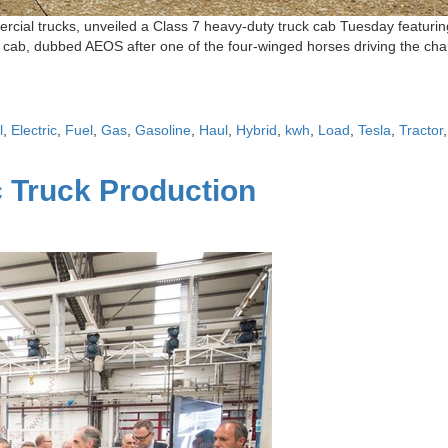
cial trucks, unveiled a Class 7 heavy-duty truck cab Tuesday featuring
 cab, dubbed AEOS after one of the four-winged horses driving the char
l
,
Electric
,
Fuel
,
Gas
,
Gasoline
,
Haul
,
Hybrid
,
kwh
,
Load
,
Tesla
,
Tractor
c Truck Production