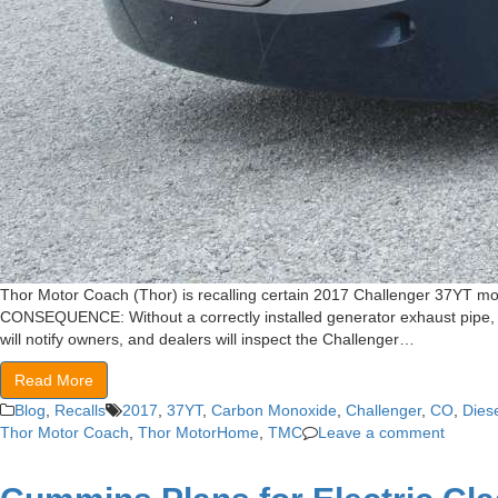
Thor Motor Coach (Thor) is recalling certain 2017 Challenger 37YT mot
CONSEQUENCE: Without a correctly installed generator exhaust pipe, th
will notify owners, and dealers will inspect the Challenger…
Read More
Blog
,
Recalls
2017
,
37YT
,
Carbon Monoxide
,
Challenger
,
CO
,
Dies
Thor Motor Coach
,
Thor MotorHome
,
TMC
Leave a comment