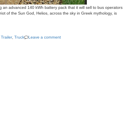
 an advanced 140 kWh battery pack that it will sell to bus operators
iot of the Sun God, Helios, across the sky in Greek mythology, is
,
Trailer
,
Truck
Leave a comment