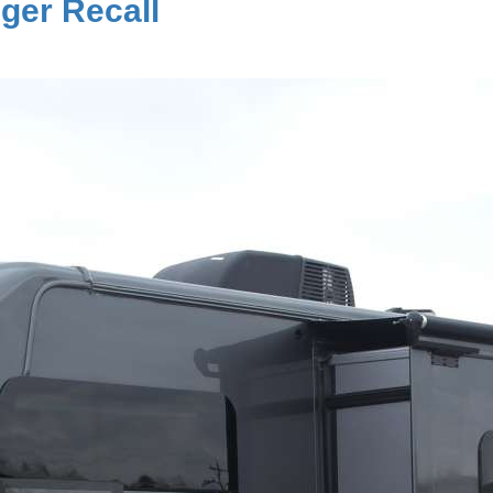
ger Recall