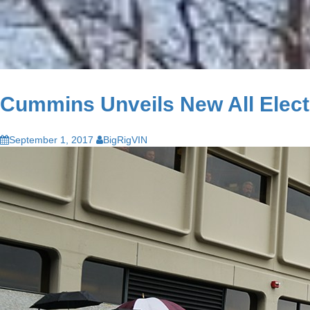
Cummins Unveils New All Electri
September 1, 2017
BigRigVIN