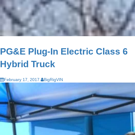
PG&E Plug-In Electric Class 6
Hybrid Truck
February 17, 2017
BigRigVIN