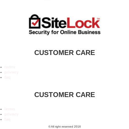
CUSTOMER CARE
terms
privacy
faq
CUSTOMER CARE
terms
privacy
faq
© All right reserved 2016