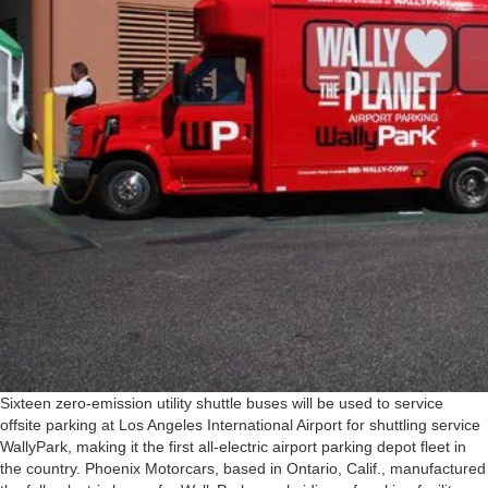
Sixteen zero-emission utility shuttle buses will be used to service
offsite parking at Los Angeles International Airport for shuttling service
WallyPark, making it the first all-electric airport parking depot fleet in
the country. Phoenix Motorcars, based in Ontario, Calif., manufactured