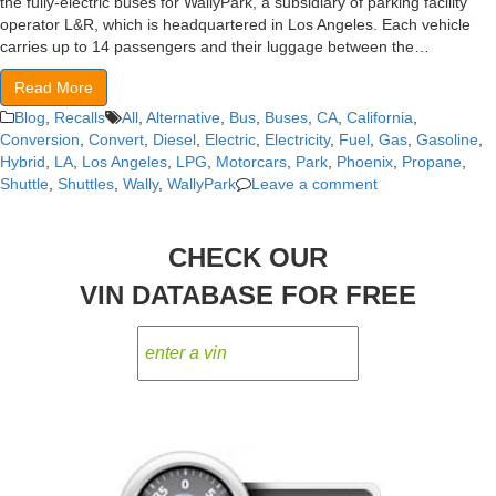
the fully-electric buses for WallyPark, a subsidiary of parking facility
operator L&R, which is headquartered in Los Angeles. Each vehicle
carries up to 14 passengers and their luggage between the…
Read More
Blog
,
Recalls
All
,
Alternative
,
Bus
,
Buses
,
CA
,
California
,
Conversion
,
Convert
,
Diesel
,
Electric
,
Electricity
,
Fuel
,
Gas
,
Gasoline
,
Hybrid
,
LA
,
Los Angeles
,
LPG
,
Motorcars
,
Park
,
Phoenix
,
Propane
,
Shuttle
,
Shuttles
,
Wally
,
WallyPark
Leave a comment
CHECK OUR
VIN DATABASE FOR FREE