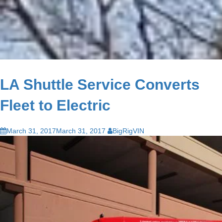
LA Shuttle Service Converts
Fleet to Electric
March 31, 2017
March 31, 2017
BigRigVIN