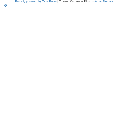
Proudly powered by WordPress
|
Theme: Corporate Plus by
Acme Themes