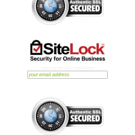
sign up for our newsletter