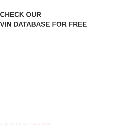
CHECK OUR
VIN DATABASE FOR FREE
sign up for our newsletter