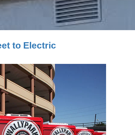
et to Electric