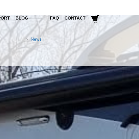
PORT
BLOG
FAQ
CONTACT
News