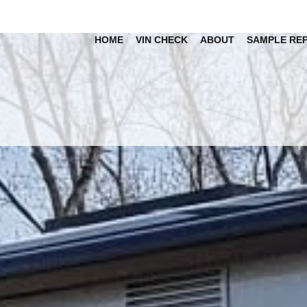
HOME
VIN CHECK
ABOUT
SAMPLE RE