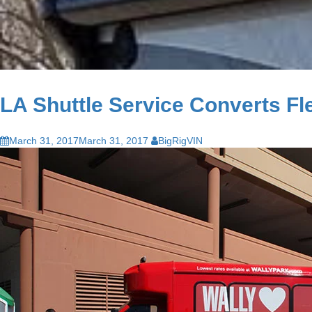
LA Shuttle Service Converts Fle
March 31, 2017
March 31, 2017
BigRigVIN