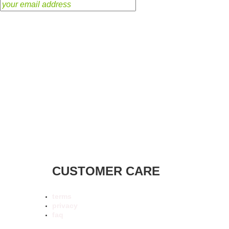
CUSTOMER CARE
terms
privacy
faq