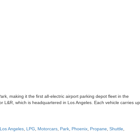
k, making it the first all-electric airport parking depot fleet in the
ator L&R, which is headquartered in Los Angeles. Each vehicle carries up
Los Angeles
,
LPG
,
Motorcars
,
Park
,
Phoenix
,
Propane
,
Shuttle
,