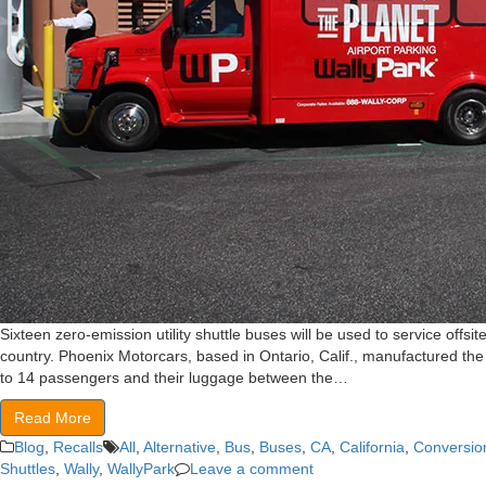
Sixteen zero-emission utility shuttle buses will be used to service offsite
country. Phoenix Motorcars, based in Ontario, Calif., manufactured the f
to 14 passengers and their luggage between the…
Read More
Blog
,
Recalls
All
,
Alternative
,
Bus
,
Buses
,
CA
,
California
,
Conversio
Shuttles
,
Wally
,
WallyPark
Leave a comment