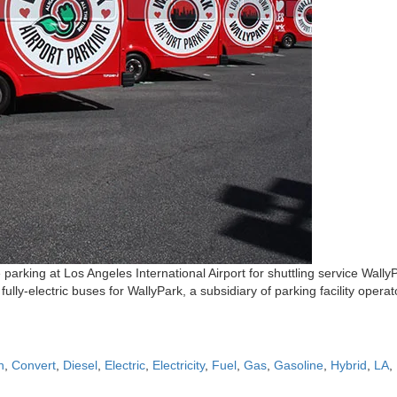
 parking at Los Angeles International Airport for shuttling service WallyPar
ully-electric buses for WallyPark, a subsidiary of parking facility oper
n
,
Convert
,
Diesel
,
Electric
,
Electricity
,
Fuel
,
Gas
,
Gasoline
,
Hybrid
,
LA
,