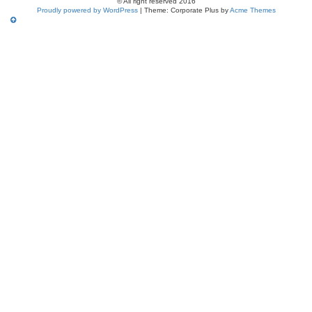
© All right reserved 2016
Proudly powered by WordPress
|
Theme: Corporate Plus by
Acme Themes