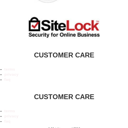
CUSTOMER CARE
terms
privacy
faq
CUSTOMER CARE
terms
privacy
faq