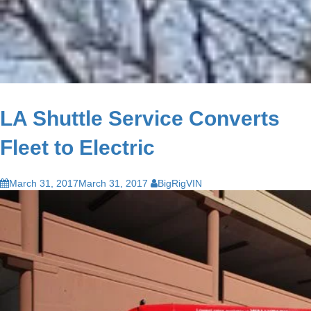
LA Shuttle Service Converts
Fleet to Electric
March 31, 2017
March 31, 2017
BigRigVIN