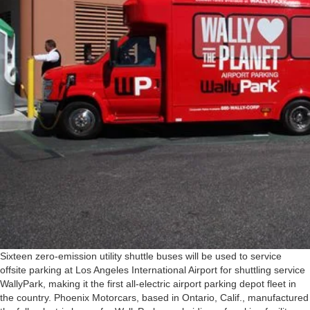
Sixteen zero-emission utility shuttle buses will be used to service
offsite parking at Los Angeles International Airport for shuttling service
WallyPark, making it the first all-electric airport parking depot fleet in
the country. Phoenix Motorcars, based in Ontario, Calif., manufactured