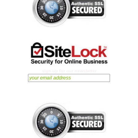
sign up for our newsletter