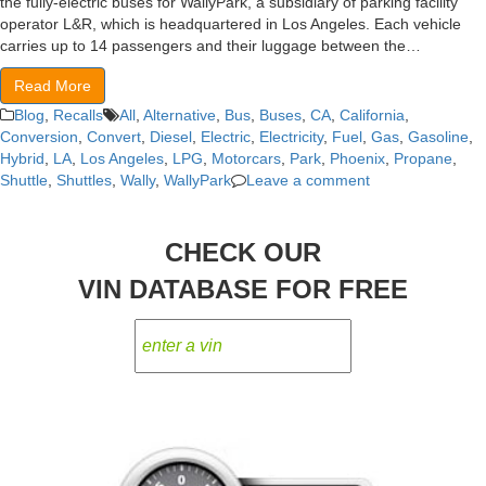
the fully-electric buses for WallyPark, a subsidiary of parking facility
operator L&R, which is headquartered in Los Angeles. Each vehicle
carries up to 14 passengers and their luggage between the…
Read More
Blog
,
Recalls
All
,
Alternative
,
Bus
,
Buses
,
CA
,
California
,
Conversion
,
Convert
,
Diesel
,
Electric
,
Electricity
,
Fuel
,
Gas
,
Gasoline
,
Hybrid
,
LA
,
Los Angeles
,
LPG
,
Motorcars
,
Park
,
Phoenix
,
Propane
,
Shuttle
,
Shuttles
,
Wally
,
WallyPark
Leave a comment
CHECK OUR
VIN DATABASE FOR FREE