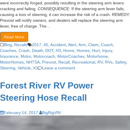
were incorrectly forged, possibly resulting in the steering arm levers
cracking and failing. CONSEQUENCE: If the steering arm lever fails,
causing a loss of steering, it can increase the risk of a crash. REMEDY:
Prevost will notify owners, and dealers will replace the steering arm
lever, free of charge. The…
Read More
Blog
,
Recalls
2017
,
45
,
Accident
,
Alert
,
Arm
,
Claim
,
Coach
,
Coaches
,
Crash
,
Death
,
DOT
,
H3
,
Home
,
Homes
,
Hurt
,
Injury
,
Insurance
,
Motor
,
Motorcoach
,
MotorCoaches
,
Motorhome
,
MotorHomes
,
NHTSA
,
Prevost
,
Recall
,
Recreational
,
RV
,
RVs
,
Safety
,
Steering
,
Vehicle
,
X3
Leave a comment
Forest River RV Power
Steering Hose Recall
February 14, 2017
BigRigVIN