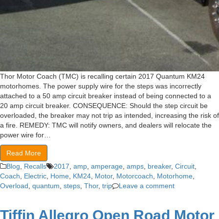
Thor Motor Coach (TMC) is recalling certain 2017 Quantum KM24
motorhomes. The power supply wire for the steps was incorrectly
attached to a 50 amp circuit breaker instead of being connected to a
20 amp circuit breaker. CONSEQUENCE: Should the step circuit be
overloaded, the breaker may not trip as intended, increasing the risk of
a fire. REMEDY: TMC will notify owners, and dealers will relocate the
power wire for…
Read More
Blog
,
Recalls
2017
,
amp
,
amperage
,
amps
,
breaker
,
Circuit
,
Coach
,
Electric
,
Home
,
KM24
,
Motor
,
Motorcoach
,
Motorhome
,
Overload
,
quantum
,
steps
,
Thor
,
trip
Leave a comment
Tiffin Allegro Open Road Motor