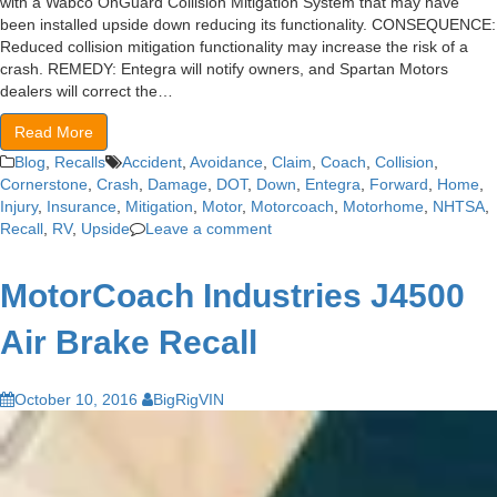
with a Wabco OnGuard Collision Mitigation System that may have
been installed upside down reducing its functionality. CONSEQUENCE:
Reduced collision mitigation functionality may increase the risk of a
crash. REMEDY: Entegra will notify owners, and Spartan Motors
dealers will correct the…
Read More
Blog
,
Recalls
Accident
,
Avoidance
,
Claim
,
Coach
,
Collision
,
Cornerstone
,
Crash
,
Damage
,
DOT
,
Down
,
Entegra
,
Forward
,
Home
,
Injury
,
Insurance
,
Mitigation
,
Motor
,
Motorcoach
,
Motorhome
,
NHTSA
,
Recall
,
RV
,
Upside
Leave a comment
MotorCoach Industries J4500
Air Brake Recall
October 10, 2016
BigRigVIN