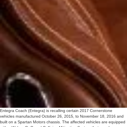
Entegra Coach (Entegra) is recalling certain 2017 Cornerstone
vehicles manufactured October 26, 2015, to November 18, 2016 and
built on a Spartan Motors chassis. The affected vehicles are equipped