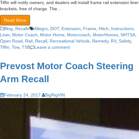
Tiffin will notify owners, and dealers will install frame rail extension liner
brackets, free of charge. The…
Read More
Blog
,
Recalls
Allegro
,
DOT
,
Extension
,
Frame
,
Hitch
,
Instructions
,
Liner
,
Motor Coach
,
Motor Home
,
Motorcoach
,
MotorHomes
,
NHTSA
,
Open Road
,
Rail
,
Recall
,
Recreational Vehicle
,
Remedy
,
RV
,
Safety
,
Tiffin
,
Tow
,
TSB
Leave a comment
Prevost Motor Coach Steering
Arm Recall
February 24, 2017
BigRigVIN