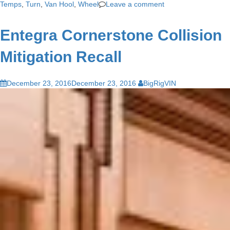
Temps
,
Turn
,
Van Hool
,
Wheel
Leave a comment
Entegra Cornerstone Collision
Mitigation Recall
December 23, 2016
December 23, 2016
BigRigVIN