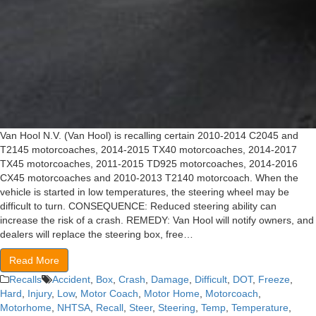
Van Hool N.V. (Van Hool) is recalling certain 2010-2014 C2045 and
T2145 motorcoaches, 2014-2015 TX40 motorcoaches, 2014-2017
TX45 motorcoaches, 2011-2015 TD925 motorcoaches, 2014-2016
CX45 motorcoaches and 2010-2013 T2140 motorcoach. When the
vehicle is started in low temperatures, the steering wheel may be
difficult to turn. CONSEQUENCE: Reduced steering ability can
increase the risk of a crash. REMEDY: Van Hool will notify owners, and
dealers will replace the steering box, free…
Read More
Recalls
Accident
,
Box
,
Crash
,
Damage
,
Difficult
,
DOT
,
Freeze
,
Hard
,
Injury
,
Low
,
Motor Coach
,
Motor Home
,
Motorcoach
,
Motorhome
,
NHTSA
,
Recall
,
Steer
,
Steering
,
Temp
,
Temperature
,