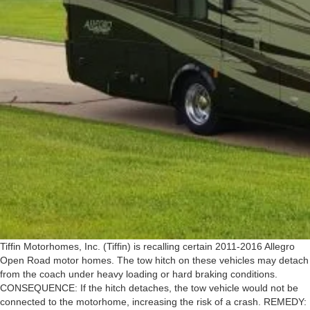
Tiffin Motorhomes, Inc. (Tiffin) is recalling certain 2011-2016 Allegro
Open Road motor homes. The tow hitch on these vehicles may detach
from the coach under heavy loading or hard braking conditions.
CONSEQUENCE: If the hitch detaches, the tow vehicle would not be
connected to the motorhome, increasing the risk of a crash. REMEDY: