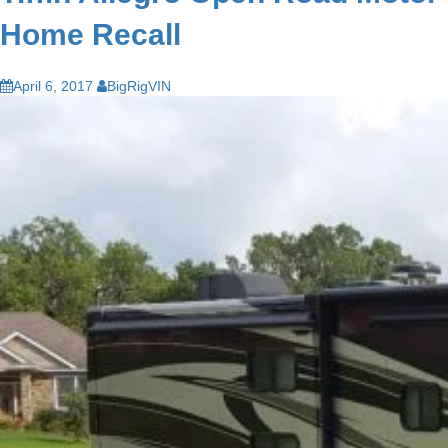
Home Recall
April 6, 2017
BigRigVIN