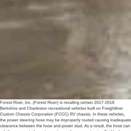
Forest River, Inc. (Forest River) is recalling certain 2017-2018
Berkshire and Charleston recreational vehicles built on Freightliner
Custom Chassis Corporation (FCCC) RV chassis. In these vehicles,
the power steering hose may be improperly routed causing inadequate
clearance between the hose and power stud. As a result, the hose can