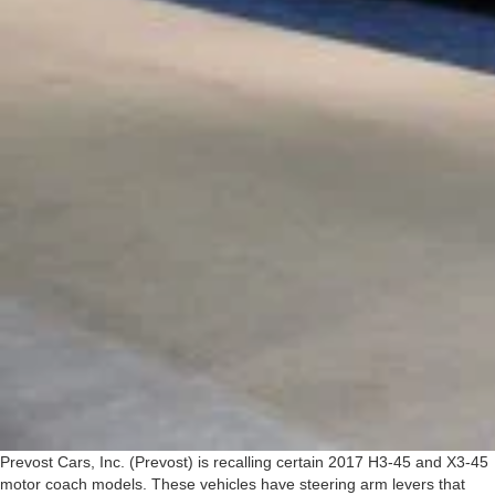
Prevost Cars, Inc. (Prevost) is recalling certain 2017 H3-45 and X3-45
motor coach models. These vehicles have steering arm levers that