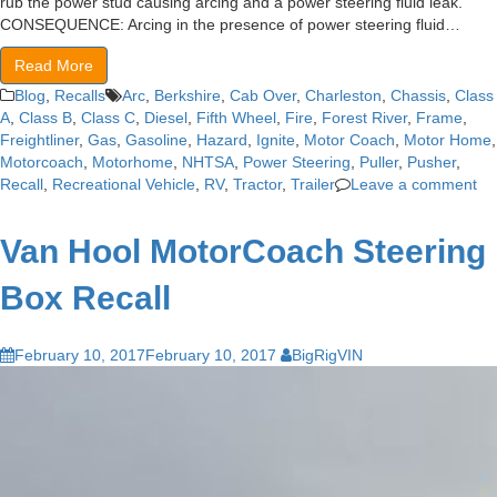
rub the power stud causing arcing and a power steering fluid leak.
CONSEQUENCE: Arcing in the presence of power steering fluid…
Read More
Blog
,
Recalls
Arc
,
Berkshire
,
Cab Over
,
Charleston
,
Chassis
,
Class
A
,
Class B
,
Class C
,
Diesel
,
Fifth Wheel
,
Fire
,
Forest River
,
Frame
,
Freightliner
,
Gas
,
Gasoline
,
Hazard
,
Ignite
,
Motor Coach
,
Motor Home
,
Motorcoach
,
Motorhome
,
NHTSA
,
Power Steering
,
Puller
,
Pusher
,
Recall
,
Recreational Vehicle
,
RV
,
Tractor
,
Trailer
Leave a comment
Van Hool MotorCoach Steering
Box Recall
February 10, 2017
February 10, 2017
BigRigVIN