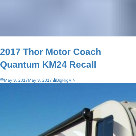
2017 Thor Motor Coach
Quantum KM24 Recall
May 9, 2017
May 9, 2017
BigRigVIN