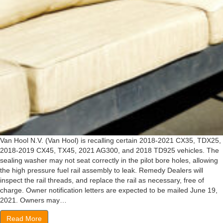
Van Hool N.V. (Van Hool) is recalling certain 2018-2021 CX35, TDX25,
2018-2019 CX45, TX45, 2021 AG300, and 2018 TD925 vehicles. The
sealing washer may not seat correctly in the pilot bore holes, allowing
the high pressure fuel rail assembly to leak. Remedy Dealers will
inspect the rail threads, and replace the rail as necessary, free of
charge. Owner notification letters are expected to be mailed June 19,
2021. Owners may…
Read More