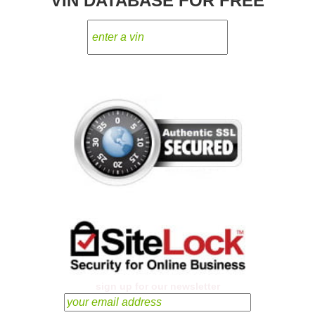
VIN DATABASE FOR FREE
sign up for our newsletter