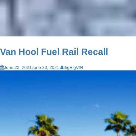
Van Hool Fuel Rail Recall
June 23, 2021
June 23, 2021
BigRigVIN