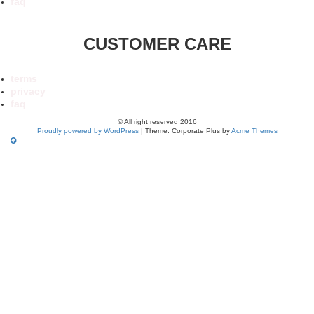
faq
CUSTOMER CARE
terms
privacy
faq
© All right reserved 2016
Proudly powered by WordPress
|
Theme: Corporate Plus by
Acme Themes