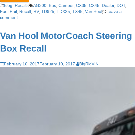
Blog
,
Recalls
AG300
,
Bus
,
Camper
,
CX35
,
CX45
,
Dealer
,
DOT
,
Fuel Rail
,
Recall
,
RV
,
TD925
,
TDX25
,
TX45
,
Van Hool
Leave a
comment
Van Hool MotorCoach Steering
Box Recall
February 10, 2017
February 10, 2017
BigRigVIN