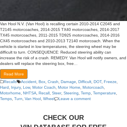
Van Hool N.V. (Van Hool) is recalling certain 2010-2014 C2045 and
T2145 motorcoaches, 2014-2015 TX40 motorcoaches, 2014-2017
TX45 motorcoaches, 2011-2015 TD925 motorcoaches, 2014-2016
CX45 motorcoaches and 2010-2013 T2140 motorcoach. When the
vehicle is started in low temperatures, the steering wheel may be
difficult to turn. CONSEQUENCE: Reduced steering ability can
increase the risk of a crash. REMEDY: Van Hool will notify owners, and
dealers will replace the steering box, free…
Read More
Recalls
Accident
,
Box
,
Crash
,
Damage
,
Difficult
,
DOT
,
Freeze
,
Hard
,
Injury
,
Low
,
Motor Coach
,
Motor Home
,
Motorcoach
,
Motorhome
,
NHTSA
,
Recall
,
Steer
,
Steering
,
Temp
,
Temperature
,
Temps
,
Turn
,
Van Hool
,
Wheel
Leave a comment
CHECK OUR