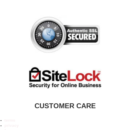
CUSTOMER CARE
terms
privacy