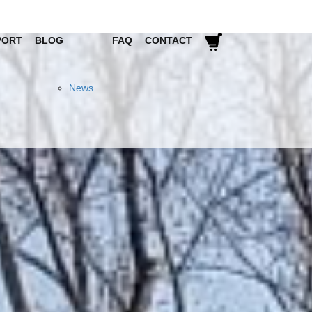
PORT
BLOG
FAQ
CONTACT
News