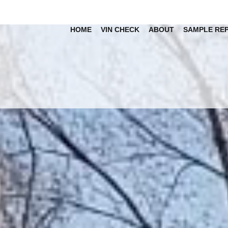
HOME
VIN CHECK
ABOUT
SAMPLE RE