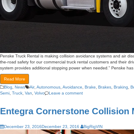
Penske Truck Rental is making collision avoidance systems and air disc
the-road safety for our commercial truck rental customers and their dri
system provides additional stopping power when needed.” Penske ha
Read More
Blog
,
News
Air
,
Autonomous
,
Avoidance
,
Brake
,
Brakes
,
Braking
,
B
Semi
,
Truck
,
Van
,
Volvo
Leave a comment
Entegra Cornerstone Collision M
December 23, 2016
December 23, 2016
BigRigVIN