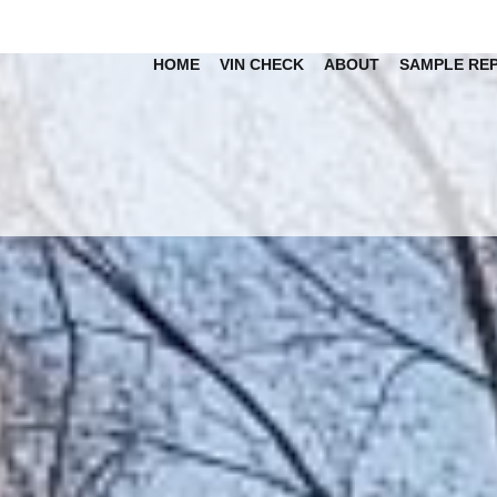
HOME
VIN CHECK
ABOUT
SAMPLE RE