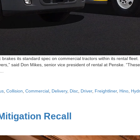
 brakes its standard spec on commercial tractors within its rental fle
vers,” said Don Mikes, senior vice president of rental at Penske. “Thes
s…
us
,
Collision
,
Commercial
,
Delivery
,
Disc
,
Driver
,
Freightliner
,
Hino
,
Hydr
itigation Recall