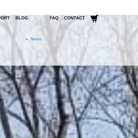
PORT
BLOG
FAQ
CONTACT
News