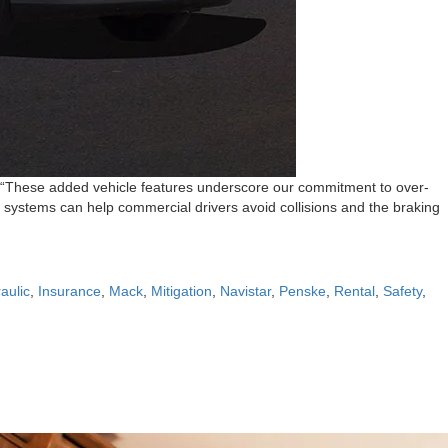
et. “These added vehicle features underscore our commitment to over-
e systems can help commercial drivers avoid collisions and the braking
aulic
,
Insurance
,
Mack
,
Mitigation
,
Navistar
,
Penske
,
Rental
,
Safety
,