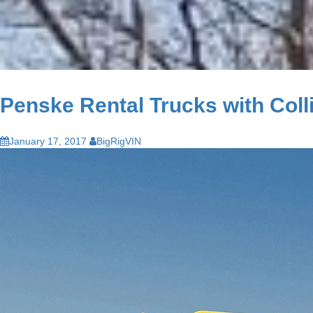
Penske Rental Trucks with Coll
January 17, 2017
BigRigVIN