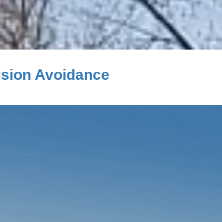
ision Avoidance