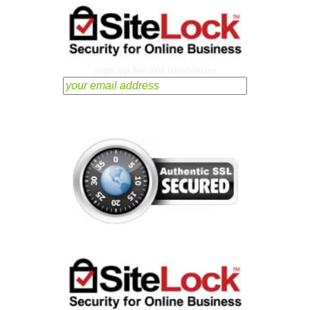
sign up for our newsletter