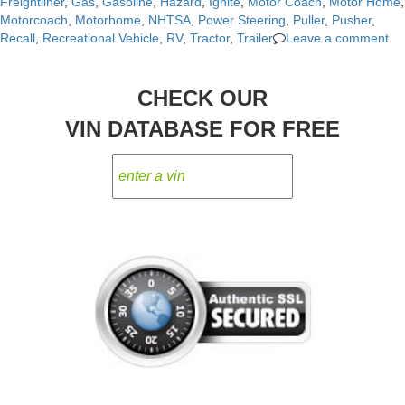
Freightliner
,
Gas
,
Gasoline
,
Hazard
,
Ignite
,
Motor Coach
,
Motor Home
,
Motorcoach
,
Motorhome
,
NHTSA
,
Power Steering
,
Puller
,
Pusher
,
Recall
,
Recreational Vehicle
,
RV
,
Tractor
,
Trailer
Leave a comment
CHECK OUR
VIN DATABASE FOR FREE