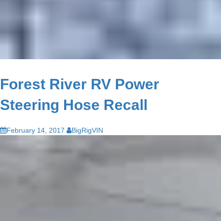
Forest River RV Power
Steering Hose Recall
February 14, 2017
BigRigVIN