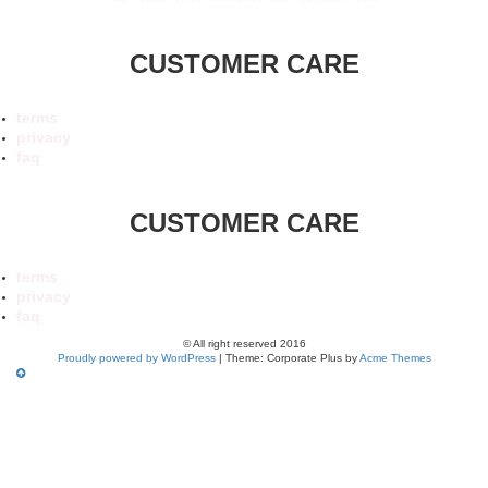
CUSTOMER CARE
terms
privacy
faq
CUSTOMER CARE
terms
privacy
faq
© All right reserved 2016
Proudly powered by WordPress
|
Theme: Corporate Plus by
Acme Themes