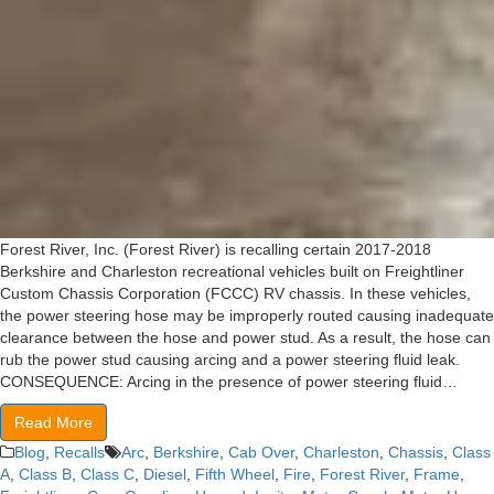
Forest River, Inc. (Forest River) is recalling certain 2017-2018
Berkshire and Charleston recreational vehicles built on Freightliner
Custom Chassis Corporation (FCCC) RV chassis. In these vehicles,
the power steering hose may be improperly routed causing inadequate
clearance between the hose and power stud. As a result, the hose can
rub the power stud causing arcing and a power steering fluid leak.
CONSEQUENCE: Arcing in the presence of power steering fluid…
Read More
Blog
,
Recalls
Arc
,
Berkshire
,
Cab Over
,
Charleston
,
Chassis
,
Class
A
,
Class B
,
Class C
,
Diesel
,
Fifth Wheel
,
Fire
,
Forest River
,
Frame
,