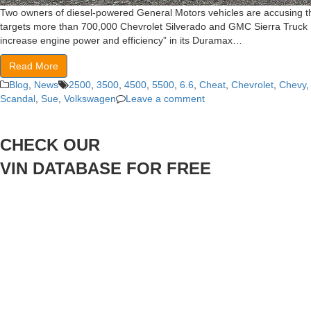
Two owners of diesel-powered General Motors vehicles are accusing the
targets more than 700,000 Chevrolet Silverado and GMC Sierra Truck M
increase engine power and efficiency” in its Duramax…
Read More
Blog
,
News
2500
,
3500
,
4500
,
5500
,
6.6
,
Cheat
,
Chevrolet
,
Chevy
Scandal
,
Sue
,
Volkswagen
Leave a comment
CHECK OUR
VIN DATABASE FOR FREE