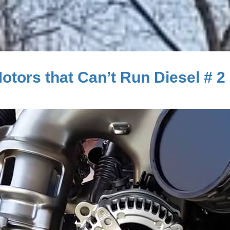
tors that Can’t Run Diesel # 2