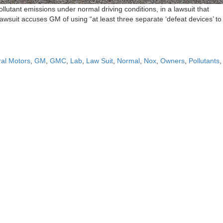
utant emissions under normal driving conditions, in a lawsuit that
suit accuses GM of using “at least three separate ‘defeat devices’ to
al Motors
,
GM
,
GMC
,
Lab
,
Law Suit
,
Normal
,
Nox
,
Owners
,
Pollutants
,