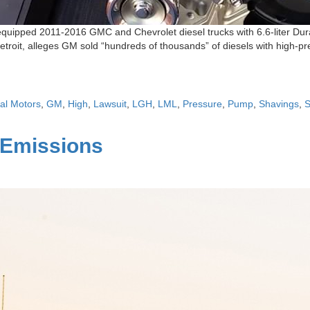
t equipped 2011-2016 GMC and Chevrolet diesel trucks with 6.6-liter Dur
Detroit, alleges GM sold “hundreds of thousands” of diesels with high-
al Motors
,
GM
,
High
,
Lawsuit
,
LGH
,
LML
,
Pressure
,
Pump
,
Shavings
,
 Emissions