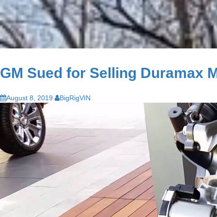
GM Sued for Selling Duramax Mo
August 8, 2019
BigRigVIN