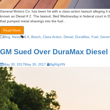
General Motors Co. has been hit with a class-action lawsuit alleging i
known as Diesel # 2. The lawsuit, filed Wednesday in federal court in 
that pumped metal shavings into the fuel…
Read More
Blog
,
News
6.6
,
Bosch
,
Class Action
,
Diesel
,
DuraMax
,
Fuel
,
Gener
GM Sued Over DuraMax Diesel
May 30, 2017
May 30, 2017
BigRigVIN