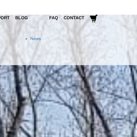
PORT
BLOG
FAQ
CONTACT
News