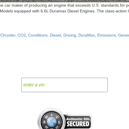
 car maker of producing an engine that exceeds U.S. standards for poll
odels equipped with 6.6L Duramax Diesel Engines. The class-action law
,
Chrysler
,
CO2
,
Conditions
,
Diesel
,
Driving
,
DuraMax
,
Emissions
,
Gener