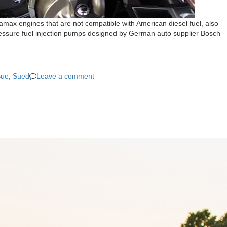
amax engines that are not compatible with American diesel fuel, also
pressure fuel injection pumps designed by German auto supplier Bosch
Sue
,
Sued
Leave a comment