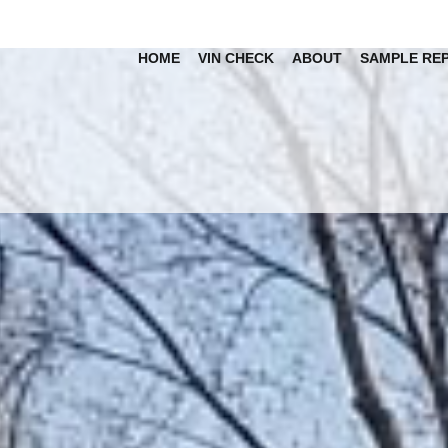
HOME
VIN CHECK
ABOUT
SAMPLE RE