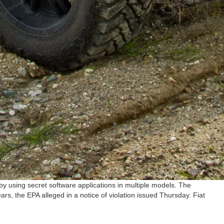
y using secret software applications in multiple models. The
, the EPA alleged in a notice of violation issued Thursday. Fiat