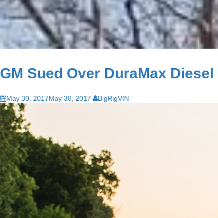
GM Sued Over DuraMax Diesel
May 30, 2017
May 30, 2017
BigRigVIN