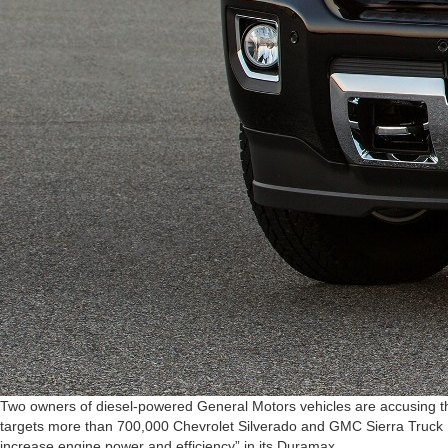
Two owners of diesel-powered General Motors vehicles are accusing the
targets more than 700,000 Chevrolet Silverado and GMC Sierra Truck M
increase engine power and efficiency” in its Duramax…