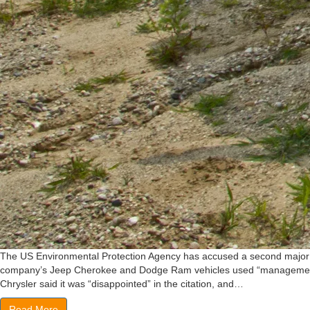
The US Environmental Protection Agency has accused a second major car
company’s Jeep Cherokee and Dodge Ram vehicles used “management softw
Chrysler said it was “disappointed” in the citation, and…
Read More