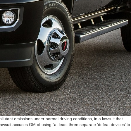
utant emissions under normal driving conditions, in a lawsuit that
suit accuses GM of using “at least three separate ‘defeat devices’ to