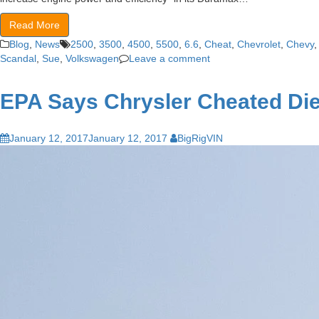
Read More
Blog
,
News
2500
,
3500
,
4500
,
5500
,
6.6
,
Cheat
,
Chevrolet
,
Chevy
Scandal
,
Sue
,
Volkswagen
Leave a comment
EPA Says Chrysler Cheated Di
January 12, 2017
January 12, 2017
BigRigVIN