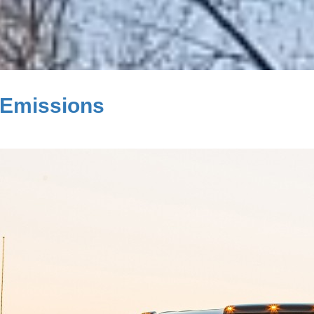
 Emissions