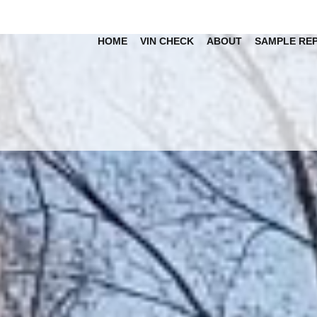
HOME
VIN CHECK
ABOUT
SAMPLE RE