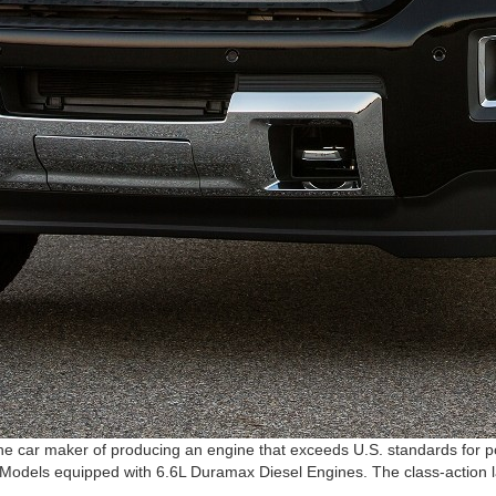
 car maker of producing an engine that exceeds U.S. standards for poll
odels equipped with 6.6L Duramax Diesel Engines. The class-action law