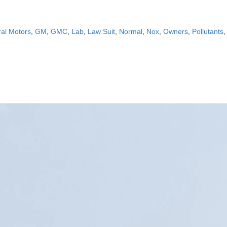
al Motors
,
GM
,
GMC
,
Lab
,
Law Suit
,
Normal
,
Nox
,
Owners
,
Pollutants
,