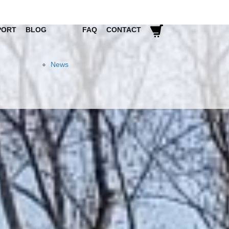
PORT
BLOG
FAQ
CONTACT
News