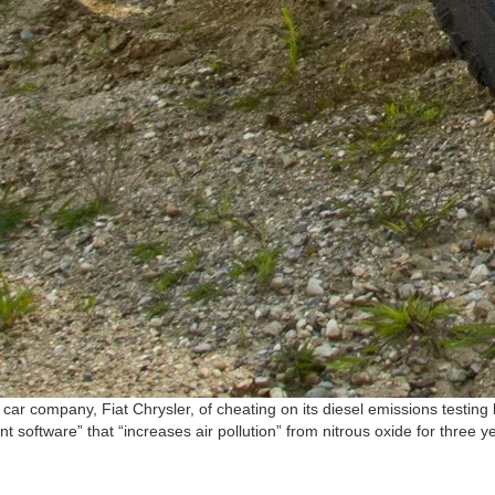
 company, Fiat Chrysler, of cheating on its diesel emissions testing b
are” that “increases air pollution” from nitrous oxide for three years