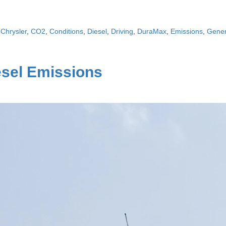
,
Chrysler
,
CO2
,
Conditions
,
Diesel
,
Driving
,
DuraMax
,
Emissions
,
Gener
esel Emissions