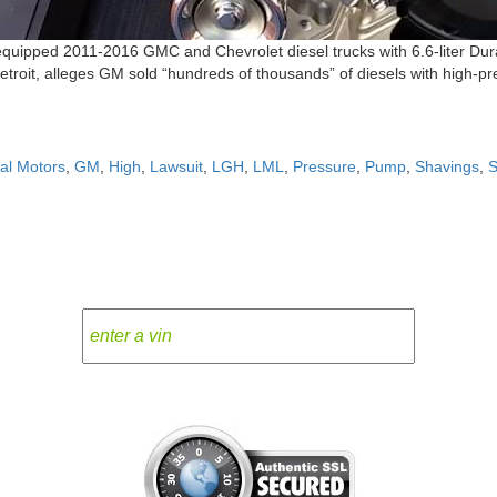
t equipped 2011-2016 GMC and Chevrolet diesel trucks with 6.6-liter Dur
Detroit, alleges GM sold “hundreds of thousands” of diesels with high-
al Motors
,
GM
,
High
,
Lawsuit
,
LGH
,
LML
,
Pressure
,
Pump
,
Shavings
,