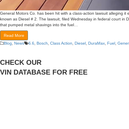
General Motors Co. has been hit with a class-action lawsuit alleging i
known as Diesel # 2. The lawsuit, filed Wednesday in federal court in 
that pumped metal shavings into the fuel…
Read More
Blog
,
News
6.6
,
Bosch
,
Class Action
,
Diesel
,
DuraMax
,
Fuel
,
Gener
CHECK OUR
VIN DATABASE FOR FREE