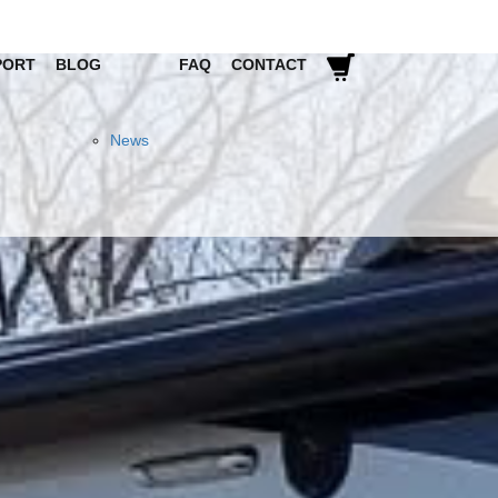
PORT
BLOG
FAQ
CONTACT
News