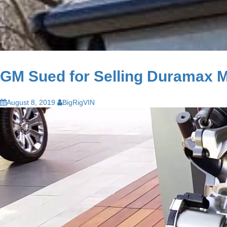
GM Sued for Selling Duramax Mo
August 8, 2019
BigRigVIN