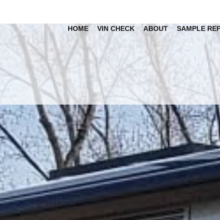
HOME
VIN CHECK
ABOUT
SAMPLE RE