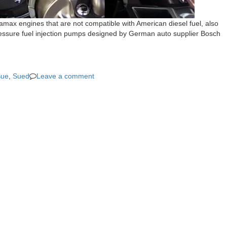
amax engines that are not compatible with American diesel fuel, also
pressure fuel injection pumps designed by German auto supplier Bosch
Sue
,
Sued
Leave a comment