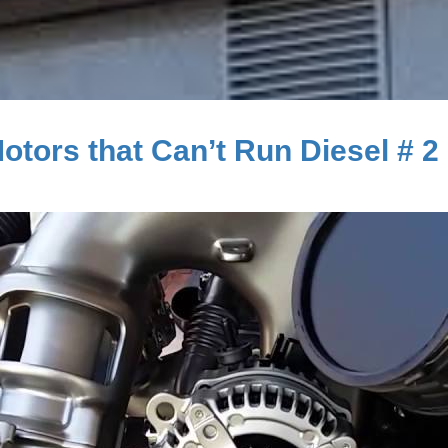
tors that Can’t Run Diesel # 2