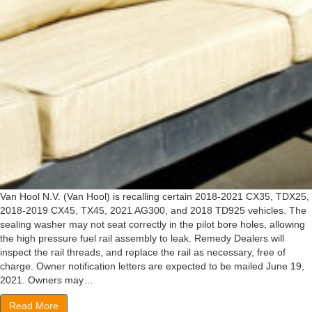
Van Hool N.V. (Van Hool) is recalling certain 2018-2021 CX35, TDX25,
2018-2019 CX45, TX45, 2021 AG300, and 2018 TD925 vehicles. The
sealing washer may not seat correctly in the pilot bore holes, allowing
the high pressure fuel rail assembly to leak. Remedy Dealers will
inspect the rail threads, and replace the rail as necessary, free of
charge. Owner notification letters are expected to be mailed June 19,
2021. Owners may…
Read More