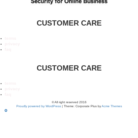
CUSTOMER CARE
terms
privacy
faq
CUSTOMER CARE
terms
privacy
faq
© All right reserved 2016
Proudly powered by WordPress
|
Theme: Corporate Plus by
Acme Themes