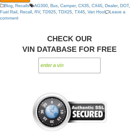
Blog
,
Recalls
AG300
,
Bus
,
Camper
,
CX35
,
CX45
,
Dealer
,
DOT
,
Fuel Rail
,
Recall
,
RV
,
TD925
,
TDX25
,
TX45
,
Van Hool
Leave a
comment
CHECK OUR
VIN DATABASE FOR FREE