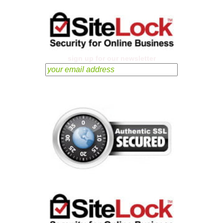
sign up for our newsletter