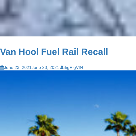
Van Hool Fuel Rail Recall
June 23, 2021
June 23, 2021
BigRigVIN