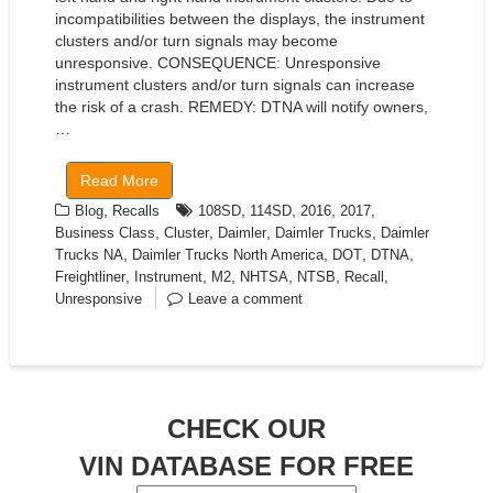
incompatibilities between the displays, the instrument
clusters and/or turn signals may become
unresponsive. CONSEQUENCE: Unresponsive
instrument clusters and/or turn signals can increase
the risk of a crash. REMEDY: DTNA will notify owners,
…
Read More
,
,
,
,
,
Blog
Recalls
108SD
114SD
2016
2017
,
,
,
,
Business Class
Cluster
Daimler
Daimler Trucks
Daimler
,
,
,
,
Trucks NA
Daimler Trucks North America
DOT
DTNA
,
,
,
,
,
,
Freightliner
Instrument
M2
NHTSA
NTSB
Recall
Unresponsive
Leave a comment
CHECK OUR
VIN DATABASE FOR FREE