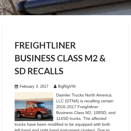
FREIGHTLINER
BUSINESS CLASS M2 &
SD RECALLS
February 3, 2017
BigRigVIN
Daimler Trucks North America
LLC (DTNA) is recalling certain
2016-2017 Freightliner
Business Class M2, 108SD, and
114SD trucks. The affected
trucks have been modified to be equipped with both
left hand and right hand instrument clusters. Due to