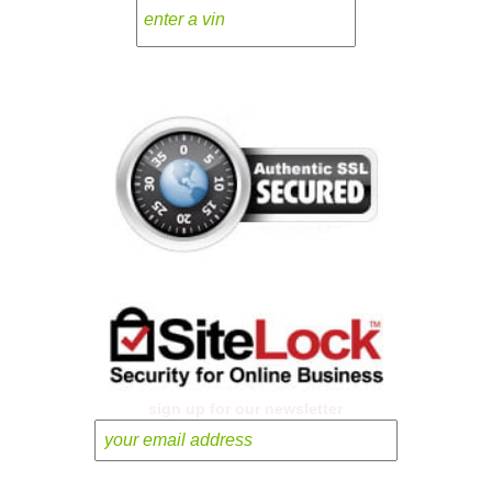
sign up for our newsletter