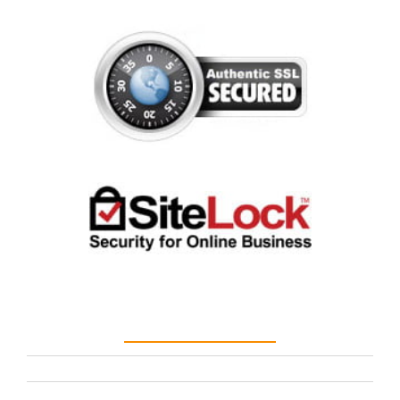
Customer Care
terms
privacy