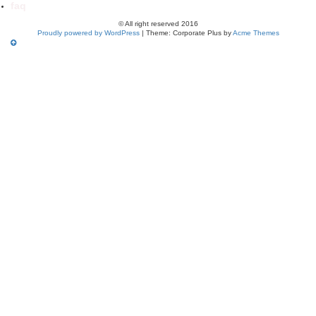
faq
© All right reserved 2016
Proudly powered by WordPress
|
Theme: Corporate Plus by
Acme Themes