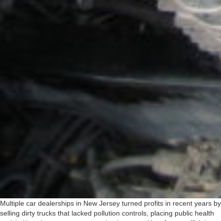
Multiple car dealerships in New Jersey turned profits in recent years by
selling dirty trucks that lacked pollution controls, placing public health