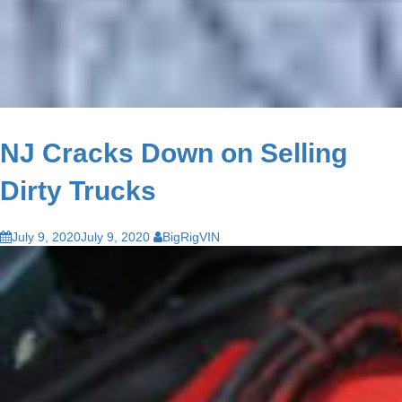
NJ Cracks Down on Selling
Dirty Trucks
July 9, 2020
July 9, 2020
BigRigVIN