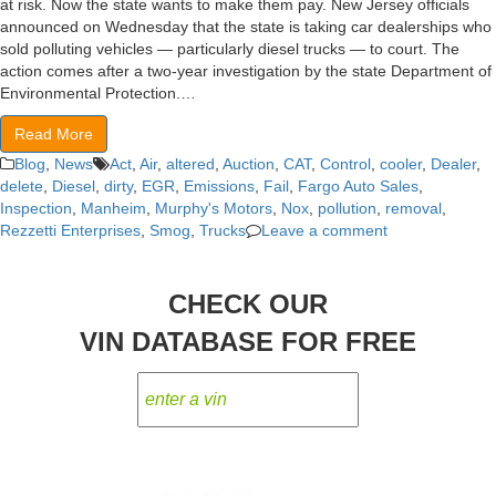
at risk. Now the state wants to make them pay. New Jersey officials
announced on Wednesday that the state is taking car dealerships who
sold polluting vehicles — particularly diesel trucks — to court. The
action comes after a two-year investigation by the state Department of
Environmental Protection.…
Read More
Blog
,
News
Act
,
Air
,
altered
,
Auction
,
CAT
,
Control
,
cooler
,
Dealer
,
delete
,
Diesel
,
dirty
,
EGR
,
Emissions
,
Fail
,
Fargo Auto Sales
,
Inspection
,
Manheim
,
Murphy's Motors
,
Nox
,
pollution
,
removal
,
Rezzetti Enterprises
,
Smog
,
Trucks
Leave a comment
CHECK OUR
VIN DATABASE FOR FREE