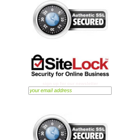
sign up for our newsletter