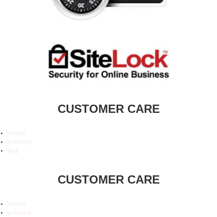
CUSTOMER CARE
terms
privacy
faq
CUSTOMER CARE
terms
privacy