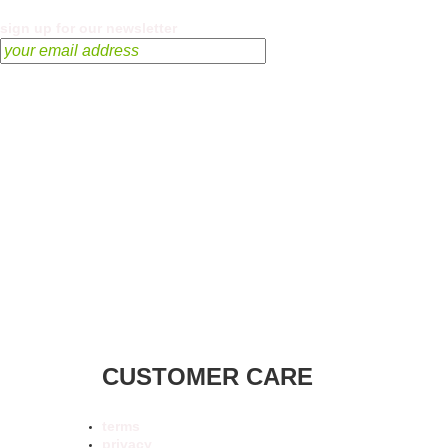
sign up for our newsletter
CUSTOMER CARE
terms
privacy