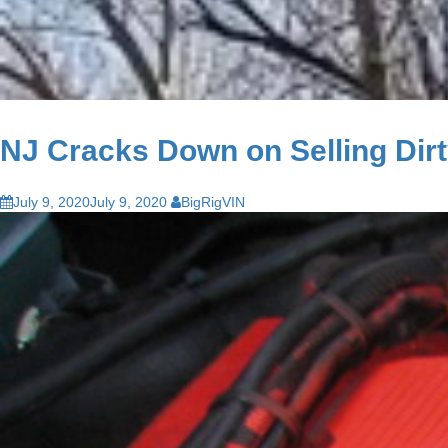
NJ Cracks Down on Selling Dir
July 9, 2020
July 9, 2020
BigRigVIN