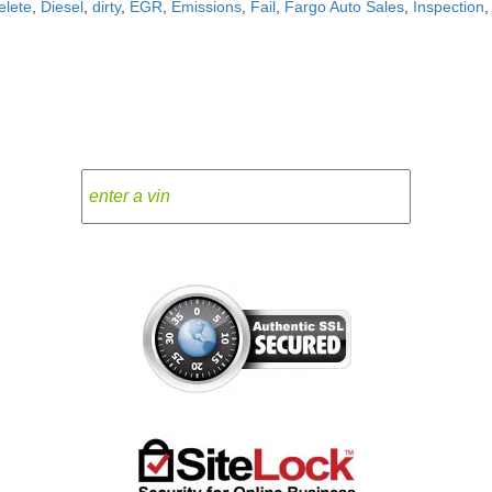
elete
,
Diesel
,
dirty
,
EGR
,
Emissions
,
Fail
,
Fargo Auto Sales
,
Inspection