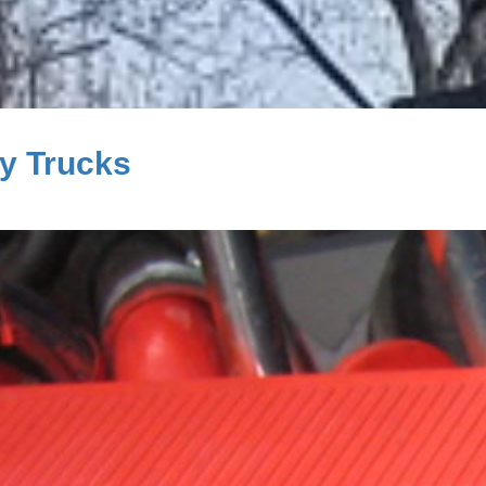
ty Trucks