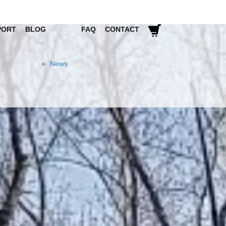
PORT
BLOG
FAQ
CONTACT
News