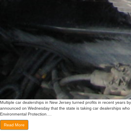
Multiple car dealerships in New Jersey turned profits in recent years by 
announced on Wednesday that the state is taking car dealerships who so
Environmental Protection.…
Read More