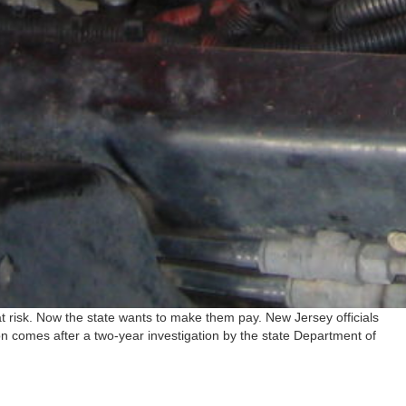
h at risk. Now the state wants to make them pay. New Jersey officials
on comes after a two-year investigation by the state Department of