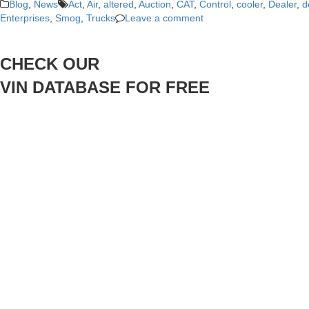
Blog
,
News
Act
,
Air
,
altered
,
Auction
,
CAT
,
Control
,
cooler
,
Dealer
,
d
Enterprises
,
Smog
,
Trucks
Leave a comment
CHECK OUR
VIN DATABASE FOR FREE