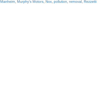
,
Manheim
,
Murphy's Motors
,
Nox
,
pollution
,
removal
,
Rezzetti