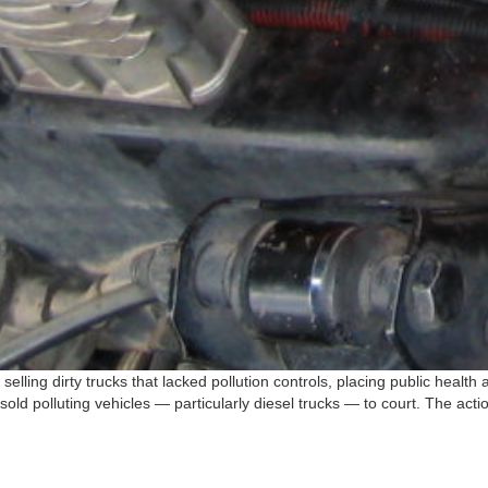
selling dirty trucks that lacked pollution controls, placing public healt
ld polluting vehicles — particularly diesel trucks — to court. The acti