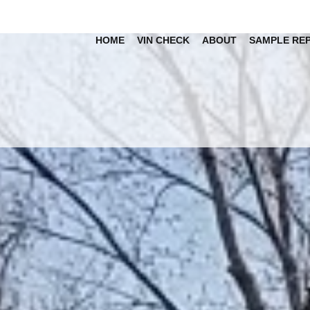
HOME
VIN CHECK
ABOUT
SAMPLE RE