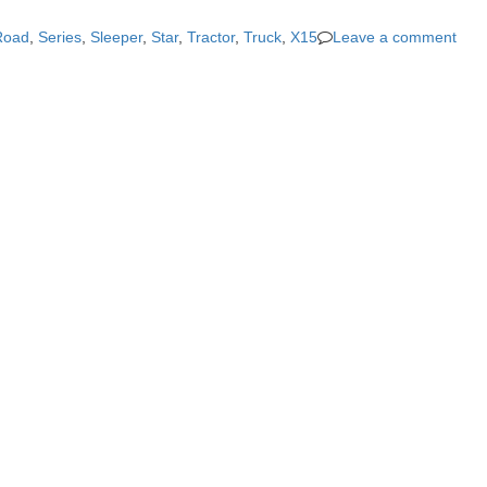
Road
,
Series
,
Sleeper
,
Star
,
Tractor
,
Truck
,
X15
Leave a comment