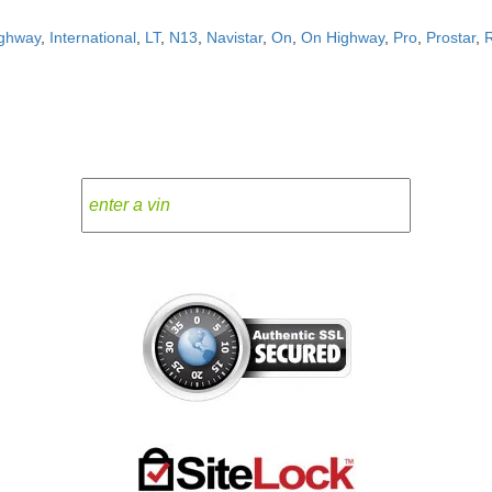
ghway
,
International
,
LT
,
N13
,
Navistar
,
On
,
On Highway
,
Pro
,
Prostar
,