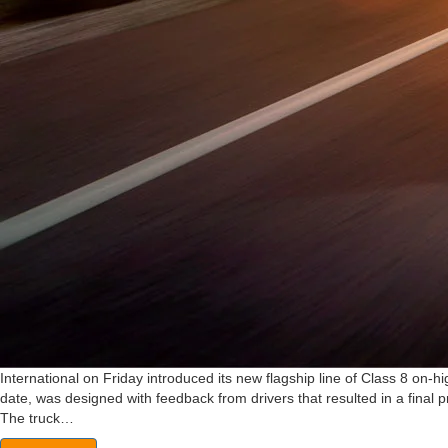
International on Friday introduced its new flagship line of Class 8 on-h
date, was designed with feedback from drivers that resulted in a final pr
The truck…