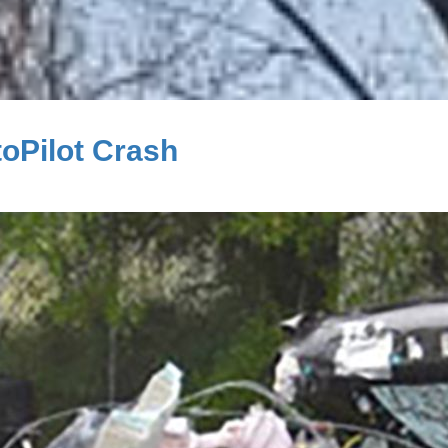
toPilot Crash