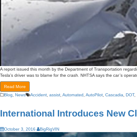
A report issued this month by the Department of Transportation regardin
Tesla’s driver was to blame for the crash. NHTSA says the car’s operator
Read More
Blog
,
News
Accident
,
assist
,
Automated
,
AutoPilot
,
Cascadia
,
DOT
,
International Introduces New C
October 3, 2016
BigRigVIN