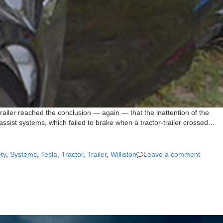
railer reached the conclusion — again — that the inattention of the
 assist systems, which failed to brake when a tractor-trailer crossed…
ty
,
Systems
,
Tesla
,
Tractor
,
Trailer
,
Williston
Leave a comment