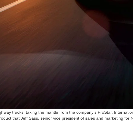
ighway trucks, taking the mantle from the company’s ProStar. Internationa
oduct that Jeff Sass, senior vice president of sales and marketing for Na