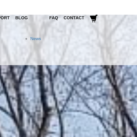
PORT
BLOG
FAQ
CONTACT
News