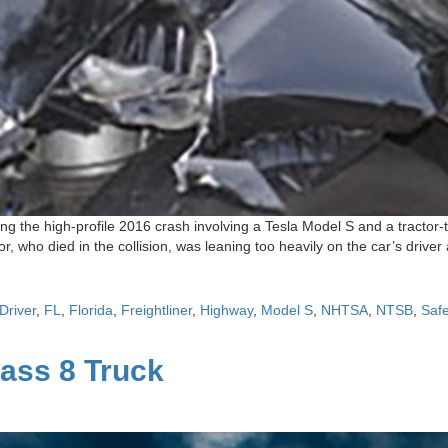
g the high-profile 2016 crash involving a Tesla Model S and a tractor-t
, who died in the collision, was leaning too heavily on the car’s driver
Driver
,
FL
,
Florida
,
Freightliner
,
Highway
,
Model S
,
NHTSA
,
NTSB
,
Safe
lass 8 Truck