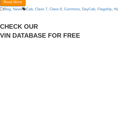
Read More
Blog
,
News
Cab
,
Class 7
,
Class 8
,
Cummins
,
DayCab
,
Flagship
,
Hi
CHECK OUR
VIN DATABASE FOR FREE