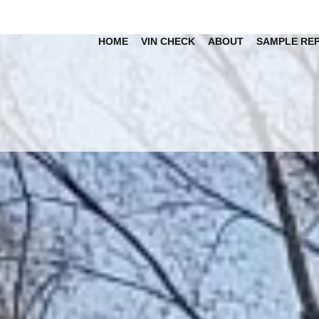
HOME
VIN CHECK
ABOUT
SAMPLE RE