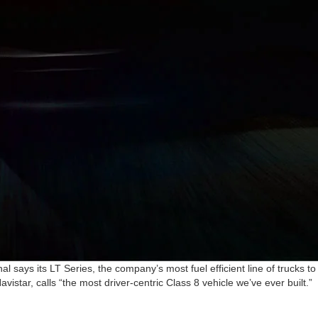
l says its LT Series, the company’s most fuel efficient line of trucks to
vistar, calls “the most driver-centric Class 8 vehicle we’ve ever built.”