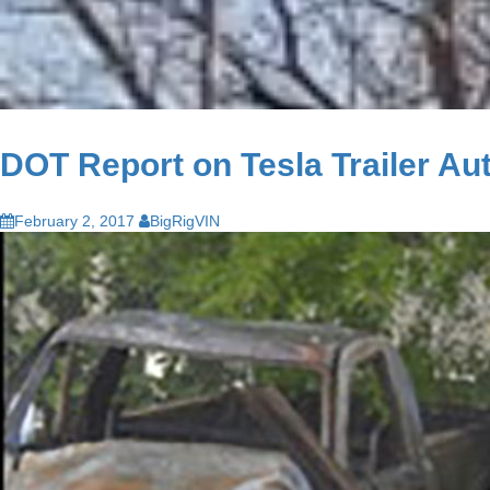
DOT Report on Tesla Trailer Au
February 2, 2017
BigRigVIN