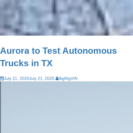
Aurora to Test Autonomous
Trucks in TX
July 21, 2020
July 21, 2020
BigRigVIN