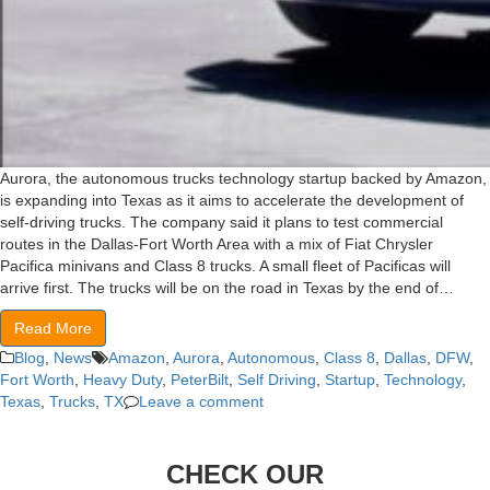
Aurora, the autonomous trucks technology startup backed by Amazon,
is expanding into Texas as it aims to accelerate the development of
self-driving trucks. The company said it plans to test commercial
routes in the Dallas-Fort Worth Area with a mix of Fiat Chrysler
Pacifica minivans and Class 8 trucks. A small fleet of Pacificas will
arrive first. The trucks will be on the road in Texas by the end of…
Read More
Blog
,
News
Amazon
,
Aurora
,
Autonomous
,
Class 8
,
Dallas
,
DFW
,
Fort Worth
,
Heavy Duty
,
PeterBilt
,
Self Driving
,
Startup
,
Technology
,
Texas
,
Trucks
,
TX
Leave a comment
CHECK OUR