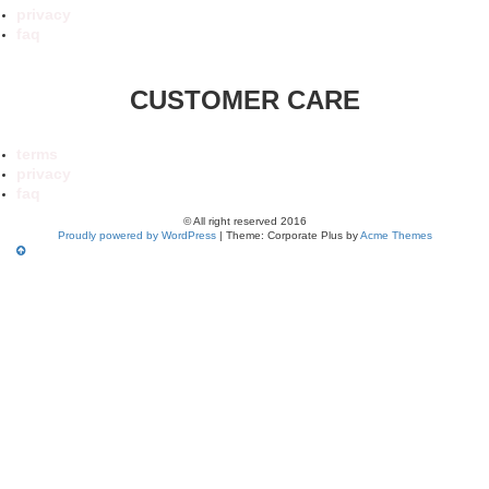
privacy
faq
CUSTOMER CARE
terms
privacy
faq
© All right reserved 2016
Proudly powered by WordPress
|
Theme: Corporate Plus by
Acme Themes