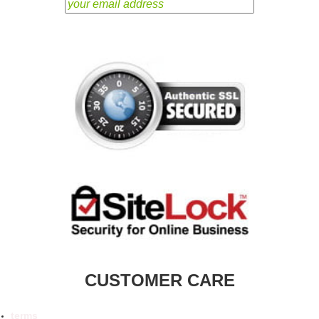
CUSTOMER CARE
terms