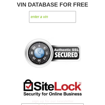
VIN DATABASE FOR FREE
sign up for our newsletter