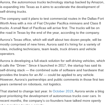
Aurora, the autonomous trucks technology startup backed by Amazon,
is expanding into Texas as it aims to accelerate the development of
self-driving trucks.
The company said it plans to test commercial routes in the Dallas-Fort
Worth Area with a mix of Fiat Chrysler Pacifica minivans and Class 8
trucks. A small fleet of Pacificas will arrive first. The trucks will be on
the road in Texas by the end of the year, according to the company.
Aurora’s Texas office, which will staff about two dozen people, will be
mostly comprised of new hires. Aurora said it’s hiring for a variety of
roles, including technicians, team leads, truck drivers and vehicle
operators.
Aurora is developing a full-stack solution for self-driving vehicles, which
it calls the “Driver.” Since it launched in 2017, the startup has said its
self-driving stack — the combined suite of software and hardware that
provides the brains for an AV — could be applied to any vehicle.
However, Aurora’s partnerships and public comments in those first two
years centered on robotaxis, not logistics.
That started to change last year. In
October 2019
, Aurora wrote a blog
post prioritizing the development of autonomous trucks over cars. In
recent months, the company’s co-founders have talked more openly