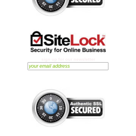
sign up for our newsletter