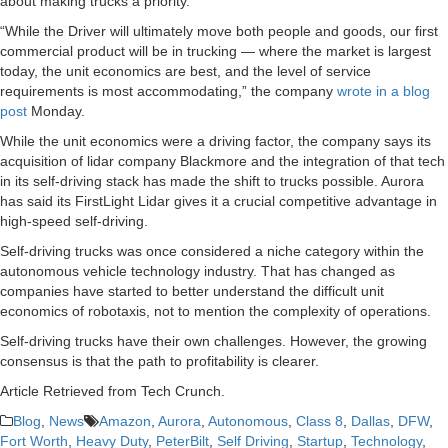
about making trucks a priority.
“While the Driver will ultimately move both people and goods, our first
commercial product will be in trucking — where the market is largest
today, the unit economics are best, and the level of service
requirements is most accommodating,” the company
wrote in a blog
post
Monday.
While the unit economics were a driving factor, the company says its
acquisition of lidar company Blackmore and the integration of that tech
in its self-driving stack has made the shift to trucks possible. Aurora
has said its FirstLight Lidar gives it a crucial competitive advantage in
high-speed self-driving.
Self-driving trucks was once considered a niche category within the
autonomous vehicle technology industry. That has changed as
companies have started to better understand the difficult unit
economics of robotaxis, not to mention the complexity of operations.
Self-driving trucks have their own challenges. However, the growing
consensus is that the path to profitability is clearer.
Article Retrieved from Tech Crunch.
Blog
,
News
Amazon
,
Aurora
,
Autonomous
,
Class 8
,
Dallas
,
DFW
,
Fort Worth
,
Heavy Duty
,
PeterBilt
,
Self Driving
,
Startup
,
Technology
,