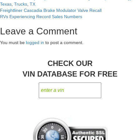
Texas
,
Trucks
,
TX
Freightliner Cascadia Brake Modulator Valve Recall
Post
RVs Experiencing Record Sales Numbers
navigation
Leave a Comment
You must be
logged in
to post a comment.
CHECK OUR
VIN DATABASE FOR FREE