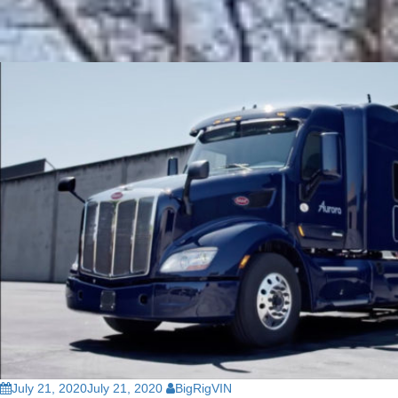
July 21, 2020
July 21, 2020
BigRigVIN