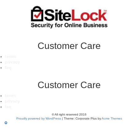
Customer Care
terms
privacy
faq
Customer Care
terms
privacy
faq
© All right reserved 2016
Proudly powered by WordPress
|
Theme: Corporate Plus by
Acme Themes