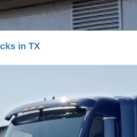
cks in TX