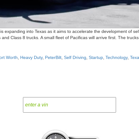
expanding into Texas as it aims to accelerate the development of self-
and Class 8 trucks. A small fleet of Pacificas will arrive first. The truc
ort Worth
,
Heavy Duty
,
PeterBilt
,
Self Driving
,
Startup
,
Technology
,
Tex