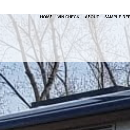
HOME
VIN CHECK
ABOUT
SAMPLE RE