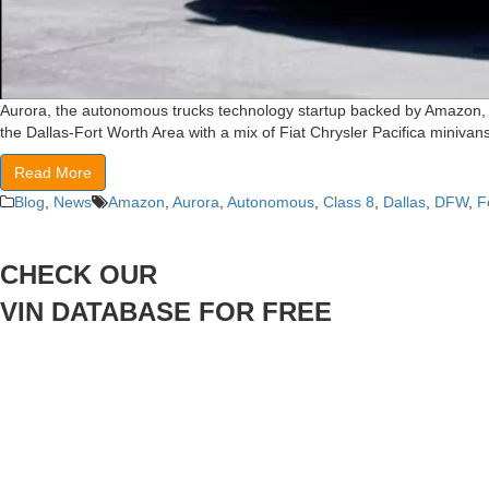
Aurora, the autonomous trucks technology startup backed by Amazon, is 
the Dallas-Fort Worth Area with a mix of Fiat Chrysler Pacifica minivans 
Read More
Blog
,
News
Amazon
,
Aurora
,
Autonomous
,
Class 8
,
Dallas
,
DFW
,
F
CHECK OUR
VIN DATABASE FOR FREE