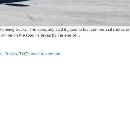
driving trucks. The company said it plans to test commercial routes in
ks will be on the road in Texas by the end of…
as
,
Trucks
,
TX
Leave a comment