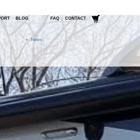
PORT
BLOG
FAQ
CONTACT
News