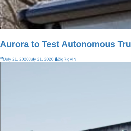
Aurora to Test Autonomous Tru
July 21, 2020
July 21, 2020
BigRigVIN