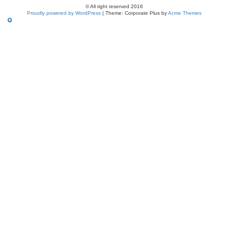
© All right reserved 2016
Proudly powered by WordPress
|
Theme: Corporate Plus by
Acme Themes