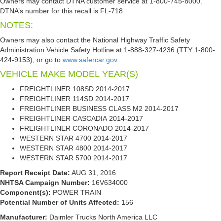
Owners may contact DTNA customer service at 1-800-745-8000.
DTNA’s number for this recall is FL-718.
NOTES:
Owners may also contact the National Highway Traffic Safety
Administration Vehicle Safety Hotline at 1-888-327-4236 (TTY 1-800-
424-9153), or go to
www.safercar.gov
.
VEHICLE MAKE
MODEL
YEAR(S)
FREIGHTLINER
108SD
2014-2017
FREIGHTLINER
114SD
2014-2017
FREIGHTLINER
BUSINESS CLASS M2
2014-2017
FREIGHTLINER
CASCADIA
2014-2017
FREIGHTLINER
CORONADO
2014-2017
WESTERN STAR
4700
2014-2017
WESTERN STAR
4800
2014-2017
WESTERN STAR
5700
2014-2017
Report Receipt Date:
AUG 31, 2016
NHTSA Campaign Number:
16V634000
Component(s):
POWER TRAIN
Potential Number of Units Affected:
156
Manufacturer:
Daimler Trucks North America LLC