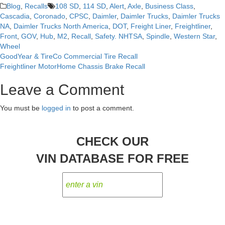
Blog
,
Recalls
108 SD
,
114 SD
,
Alert
,
Axle
,
Business Class
,
Cascadia
,
Coronado
,
CPSC
,
Daimler
,
Daimler Trucks
,
Daimler Trucks
NA
,
Daimler Trucks North America
,
DOT
,
Freight Liner
,
Freightliner
,
Front
,
GOV
,
Hub
,
M2
,
Recall
,
Safety. NHTSA
,
Spindle
,
Western Star
,
Wheel
GoodYear & TireCo Commercial Tire Recall
Post
Freightliner MotorHome Chassis Brake Recall
navigation
Leave a Comment
You must be
logged in
to post a comment.
CHECK OUR
VIN DATABASE FOR FREE