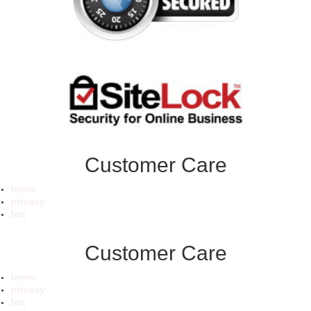
Customer Care
terms
privacy
faq
Customer Care
terms
privacy
faq