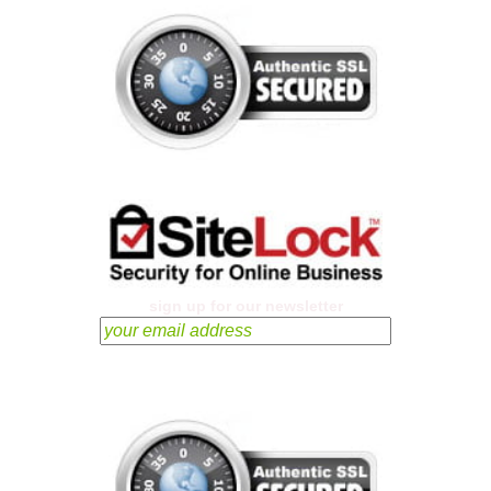
sign up for our newsletter