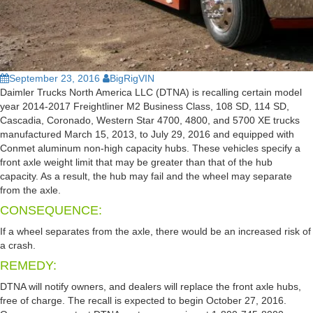
September 23, 2016
BigRigVIN
Daimler Trucks North America LLC (DTNA) is recalling certain model
year 2014-2017 Freightliner M2 Business Class, 108 SD, 114 SD,
Cascadia, Coronado, Western Star 4700, 4800, and 5700 XE trucks
manufactured March 15, 2013, to July 29, 2016 and equipped with
Conmet aluminum non-high capacity hubs. These vehicles specify a
front axle weight limit that may be greater than that of the hub
capacity. As a result, the hub may fail and the wheel may separate
from the axle.
CONSEQUENCE:
If a wheel separates from the axle, there would be an increased risk of
a crash.
REMEDY:
DTNA will notify owners, and dealers will replace the front axle hubs,
free of charge. The recall is expected to begin October 27, 2016.