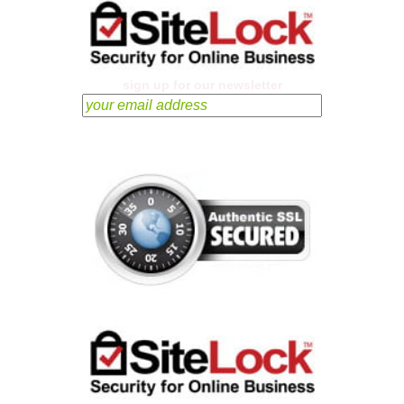
sign up for our newsletter