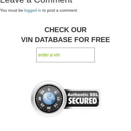
You must be
logged in
to post a comment.
CHECK OUR
VIN DATABASE FOR FREE