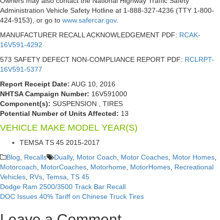
Owners may also contact the National Highway Traffic Safety
Administration Vehicle Safety Hotline at 1-888-327-4236 (TTY 1-800-
424-9153), or go to
www.safercar.gov
.
MANUFACTURER RECALL ACKNOWLEDGEMENT PDF:
RCAK-
16V591-4292
573 SAFETY DEFECT NON-COMPLIANCE REPORT PDF:
RCLRPT-
16V591-5377
Report Receipt Date:
AUG 10, 2016
NHTSA Campaign Number:
16V591000
Component(s):
SUSPENSION , TIRES
Potential Number of Units Affected:
13
VEHICLE MAKE
MODEL
YEAR(S)
TEMSA
TS 45
2015-2017
Blog
,
Recalls
Dually
,
Motor Coach
,
Motor Coaches
,
Motor Homes
,
Motorcoach
,
MotorCoaches
,
Motorhome
,
MotorHomes
,
Recreational
Vehicles
,
RVs
,
Temsa
,
TS 45
Dodge Ram 2500/3500 Track Bar Recall
Post
DOC Issues 40% Tariff on Chinese Truck Tires
navigation
Leave a Comment