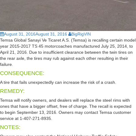
August 31, 2016
August 31, 2016
BigRigVIN
Temsa Global Sanayi Ve Ticaret A.S. (Temsa) is recalling certain model
year 2015-2017 TS 45 motorcoaches manufactured July 25, 2014, to
April 21, 2016. Due to insufficient clearance between the twin tires on
the rear axle, the tires may rub against each other resulting in their
failure.
CONSEQUENCE:
A tire that fails unexpectedly can increase the risk of a crash.
REMEDY:
Temsa will notify owners, and dealers will replace the steel rims with
ones that have a bigger offset, free of charge. The recall is expected
to begin September 13, 2016. Owners may contact Temsa customer
service at 1-407-271-8935.
NOTES: