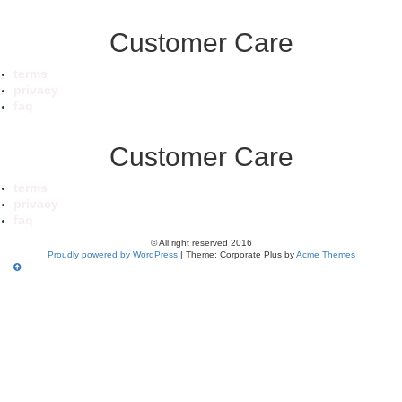
Customer Care
terms
privacy
faq
Customer Care
terms
privacy
faq
© All right reserved 2016
Proudly powered by WordPress
|
Theme: Corporate Plus by
Acme Themes