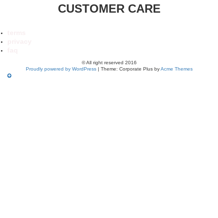
CUSTOMER CARE
terms
privacy
faq
© All right reserved 2016
Proudly powered by WordPress
|
Theme: Corporate Plus by
Acme Themes