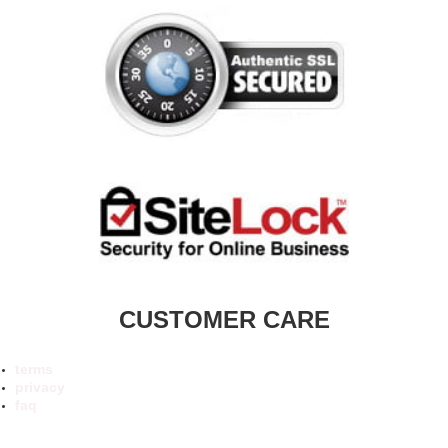
CUSTOMER CARE
terms
privacy
faq