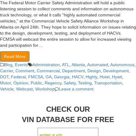
The Federal Motor Carrier Safety Administration will hold a public
listening session to collect comments and information on autonomous
truck technology, or what it calls “highly automated commercial
vehicles,” at the Commercial Vehicle Safety Alliance Workshop in
Atlanta on April 24th. They hope to solicit information on issues relating
to the design, development, testing, and deployment of HACVs.
FCMSA will webcast the entire session to allow for increased viewing
and participation for…
Read More
Blog
,
Events
Administration
,
ATL
,
Atlanta
,
Automated
,
Autonomous
,
Carrier
,
Comment
,
Commercial
,
Department
,
Design
,
Development
,
DOT
,
Federal
,
FMCSA
,
GA
,
Georgia
,
HACV
,
Highly
,
Hotel
,
Hyatt
,
Motor
,
Opinion
,
Public
,
Regency
,
Safety
,
Testing
,
Transportation
,
Vehicle
,
Webcast
,
Workshop
Leave a comment
CHECK OUR
VIN DATABASE FOR FREE