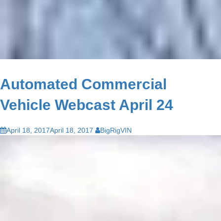
Automated Commercial
Vehicle Webcast April 24
April 18, 2017
April 18, 2017
BigRigVIN