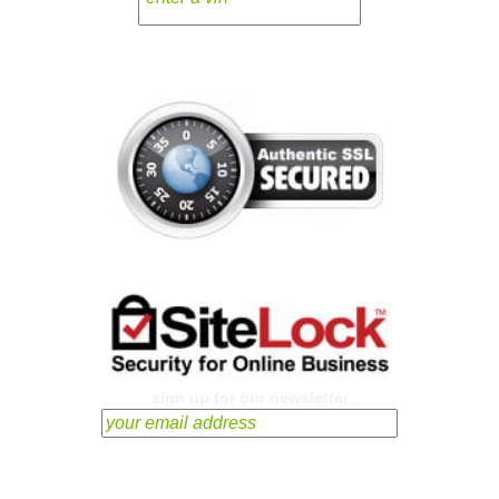
sign up for our newsletter