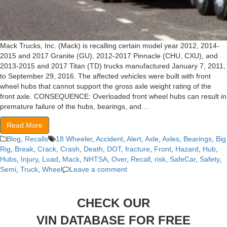
Mack Trucks, Inc. (Mack) is recalling certain model year 2012, 2014-
2015 and 2017 Granite (GU), 2012-2017 Pinnacle (CHU, CXU), and
2013-2015 and 2017 Titan (TD) trucks manufactured January 7, 2011,
to September 29, 2016. The affected vehicles were built with front
wheel hubs that cannot support the gross axle weight rating of the
front axle. CONSEQUENCE: Overloaded front wheel hubs can result in
premature failure of the hubs, bearings, and…
Read More
Blog
,
Recalls
18 Wheeler
,
Accident
,
Alert
,
Axle
,
Axles
,
Bearings
,
Big
Rig
,
Break
,
Crack
,
Crash
,
Death
,
DOT
,
fracture
,
Front
,
Hazard
,
Hub
,
Hubs
,
Injury
,
Load
,
Mack
,
NHTSA
,
Over
,
Recall
,
risk
,
SafeCar
,
Safety
,
Semi
,
Truck
,
Wheel
Leave a comment
CHECK OUR
VIN DATABASE FOR FREE