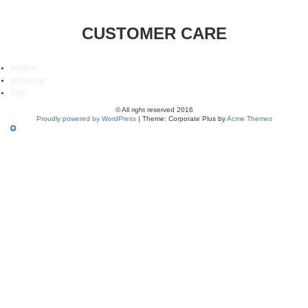
CUSTOMER CARE
terms
privacy
faq
© All right reserved 2016
Proudly powered by WordPress
|
Theme: Corporate Plus by
Acme Themes