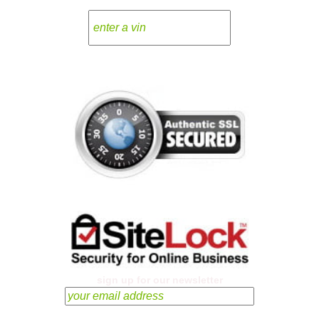
sign up for our newsletter