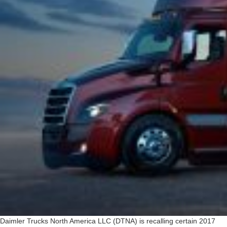
Daimler Trucks North America LLC (DTNA) is recalling certain 2017