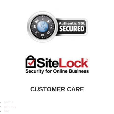
CUSTOMER CARE
terms
privacy
faq