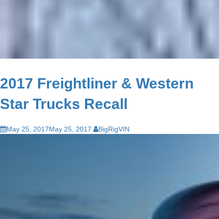
2017 Freightliner & Western
Star Trucks Recall
May 25, 2017
May 25, 2017
BigRigVIN