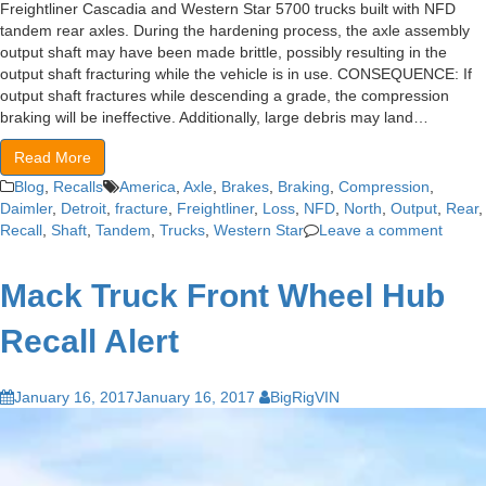
Freightliner Cascadia and Western Star 5700 trucks built with NFD
tandem rear axles. During the hardening process, the axle assembly
output shaft may have been made brittle, possibly resulting in the
output shaft fracturing while the vehicle is in use. CONSEQUENCE: If
output shaft fractures while descending a grade, the compression
braking will be ineffective. Additionally, large debris may land…
Read More
Blog
,
Recalls
America
,
Axle
,
Brakes
,
Braking
,
Compression
,
Daimler
,
Detroit
,
fracture
,
Freightliner
,
Loss
,
NFD
,
North
,
Output
,
Rear
,
Recall
,
Shaft
,
Tandem
,
Trucks
,
Western Star
Leave a comment
Mack Truck Front Wheel Hub
Recall Alert
January 16, 2017
January 16, 2017
BigRigVIN