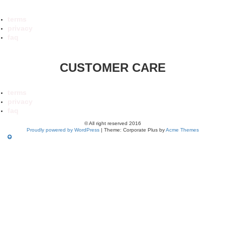
terms
privacy
faq
CUSTOMER CARE
terms
privacy
faq
© All right reserved 2016
Proudly powered by WordPress
|
Theme: Corporate Plus by
Acme Themes