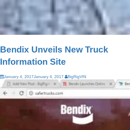
Bendix Unveils New Truck
Information Site
January 4, 2017
January 4, 2017
BigRigVIN