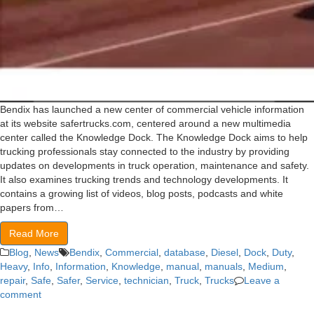
Bendix has launched a new center of commercial vehicle information
at its website safertrucks.com, centered around a new multimedia
center called the Knowledge Dock. The Knowledge Dock aims to help
trucking professionals stay connected to the industry by providing
updates on developments in truck operation, maintenance and safety.
It also examines trucking trends and technology developments. It
contains a growing list of videos, blog posts, podcasts and white
papers from…
Read More
Blog
,
News
Bendix
,
Commercial
,
database
,
Diesel
,
Dock
,
Duty
,
Heavy
,
Info
,
Information
,
Knowledge
,
manual
,
manuals
,
Medium
,
repair
,
Safe
,
Safer
,
Service
,
technician
,
Truck
,
Trucks
Leave a
comment