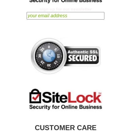
sign up for our newsletter
CUSTOMER CARE