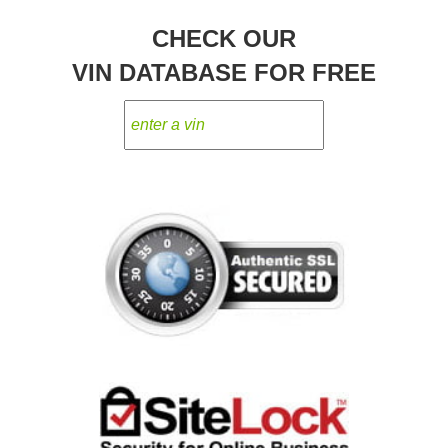
CHECK OUR
VIN DATABASE FOR FREE