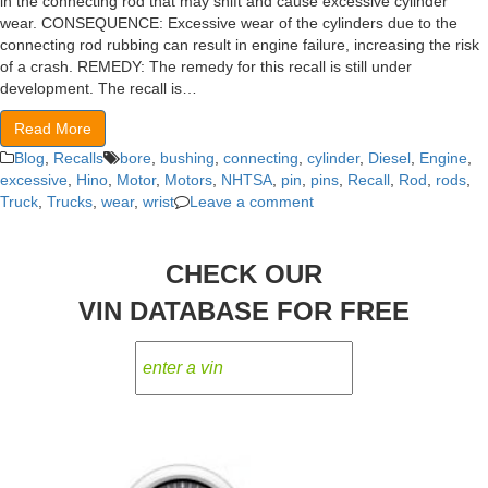
in the connecting rod that may shift and cause excessive cylinder
wear. CONSEQUENCE: Excessive wear of the cylinders due to the
connecting rod rubbing can result in engine failure, increasing the risk
of a crash. REMEDY: The remedy for this recall is still under
development. The recall is…
Read More
Blog
,
Recalls
bore
,
bushing
,
connecting
,
cylinder
,
Diesel
,
Engine
,
excessive
,
Hino
,
Motor
,
Motors
,
NHTSA
,
pin
,
pins
,
Recall
,
Rod
,
rods
,
Truck
,
Trucks
,
wear
,
wrist
Leave a comment
CHECK OUR
VIN DATABASE FOR FREE