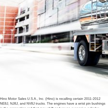
Hino Motor Sales U.S.A., Inc. (Hino) is recalling certain 2011-2012
NE8J, NJ8J, and NV8J trucks. The engines have a wrist pin bushings