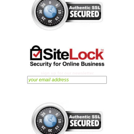
sign up for our newsletter