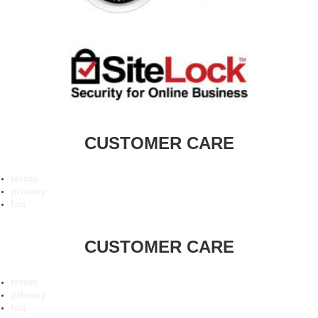
CUSTOMER CARE
terms
privacy
faq
CUSTOMER CARE
terms
privacy
faq