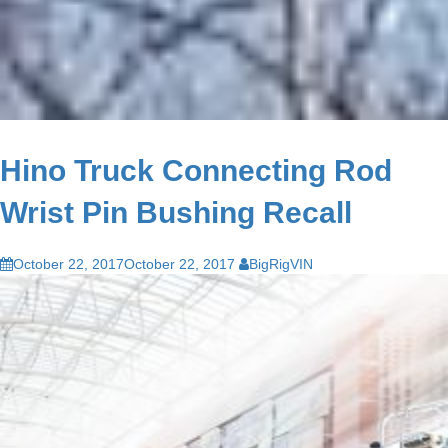
Hino Truck Connecting Rod
Wrist Pin Bushing Recall
October 22, 2017
October 22, 2017
BigRigVIN