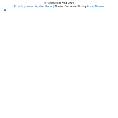
© All right reserved 2016
Proudly powered by WordPress
|
Theme: Corporate Plus by
Acme Themes