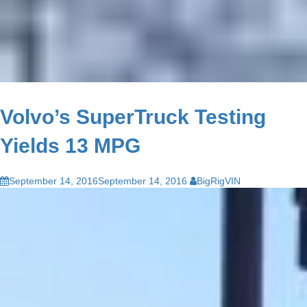
Volvo’s SuperTruck Testing
Yields 13 MPG
September 14, 2016
September 14, 2016
BigRigVIN