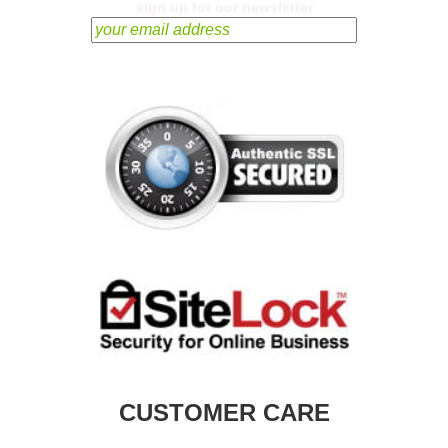
sign up for our newsletter
CUSTOMER CARE