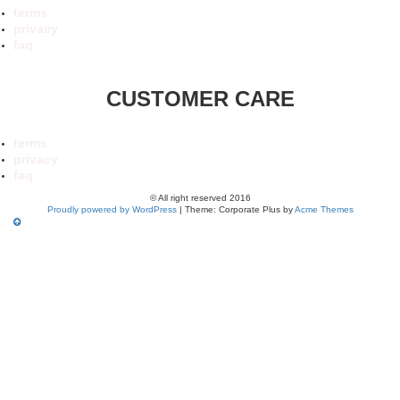
terms
privacy
faq
CUSTOMER CARE
terms
privacy
faq
© All right reserved 2016
Proudly powered by WordPress
|
Theme: Corporate Plus by
Acme Themes