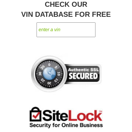
CHECK OUR
VIN DATABASE FOR FREE