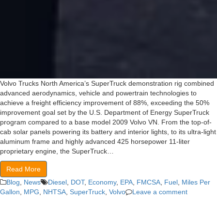
Volvo Trucks North America’s SuperTruck demonstration rig combined
advanced aerodynamics, vehicle and powertrain technologies to
achieve a freight efficiency improvement of 88%, exceeding the 50%
improvement goal set by the U.S. Department of Energy SuperTruck
program compared to a base model 2009 Volvo VN. From the top-of-
cab solar panels powering its battery and interior lights, to its ultra-light
aluminum frame and highly advanced 425 horsepower 11-liter
proprietary engine, the SuperTruck…
Read More
Blog
,
News
Diesel
,
DOT
,
Economy
,
EPA
,
FMCSA
,
Fuel
,
Miles Per
Gallon
,
MPG
,
NHTSA
,
SuperTruck
,
Volvo
Leave a comment