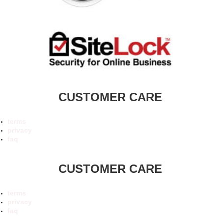
CUSTOMER CARE
terms
privacy
faq
CUSTOMER CARE
terms
privacy
faq