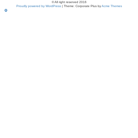
© All right reserved 2016
Proudly powered by WordPress
|
Theme: Corporate Plus by
Acme Themes