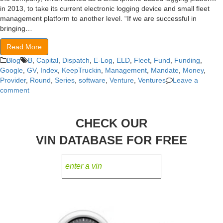
in 2013, to take its current electronic logging device and small fleet
management platform to another level. “If we are successful in
bringing…
Read More
Blog
B
,
Capital
,
Dispatch
,
E-Log
,
ELD
,
Fleet
,
Fund
,
Funding
,
Google
,
GV
,
Index
,
KeepTruckin
,
Management
,
Mandate
,
Money
,
Provider
,
Round
,
Series
,
software
,
Venture
,
Ventures
Leave a
comment
CHECK OUR
VIN DATABASE FOR FREE