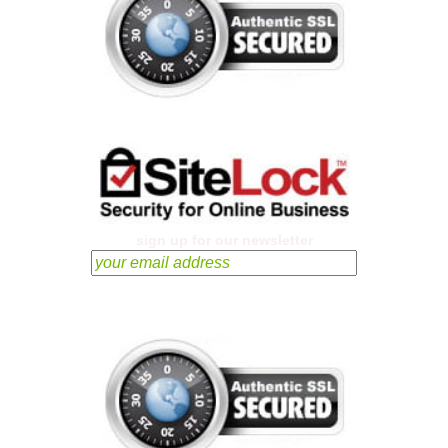
sign up for our newsletter