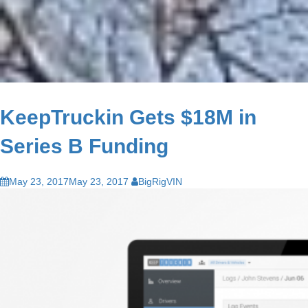
KeepTruckin Gets $18M in
Series B Funding
May 23, 2017
May 23, 2017
BigRigVIN