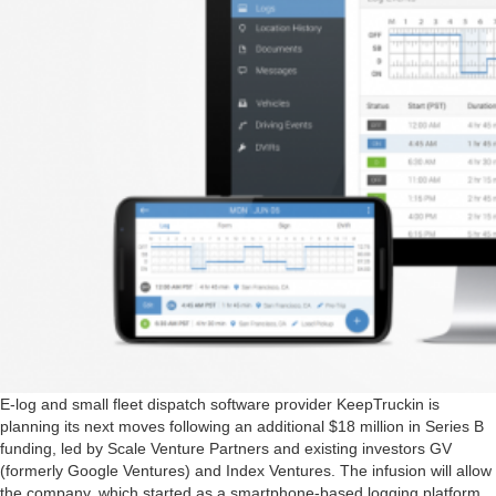
E-log and small fleet dispatch software provider KeepTruckin is
planning its next moves following an additional $18 million in Series B
funding, led by Scale Venture Partners and existing investors GV
(formerly Google Ventures) and Index Ventures. The infusion will allow
the company, which started as a smartphone-based logging platform