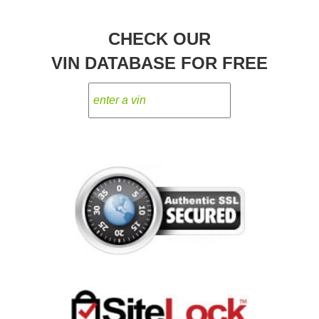
CHECK OUR
VIN DATABASE FOR FREE