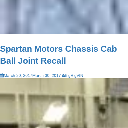
Spartan Motors Chassis Cab
Ball Joint Recall
March 30, 2017
March 30, 2017
BigRigVIN