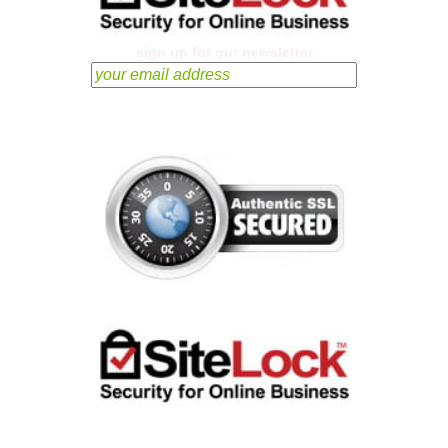
sign up for our newsletter