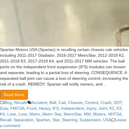
Spartan Motors USA (Spartan) is recalling certain chassis cab vehicles
including 2011-2017 Gladiator, 2016-2017 MetroStar, 2012-2018 K2,
2011-2018 K3, 2017-2018 K4, and 2011-2017 MM vehicles. The ball
joints on the independent front suspension (IFS) modules can loosen
and separate, leading to a partial loss of steering. CONSEQUENCE: A
separated ball joint can cause a loss of steering control, increasing the
risk of a crash. REMEDY: Spartan will notify owners, and…
Read More
Blog
,
Recalls
Accident
,
Ball
,
Cab
,
Chassis
,
Control
,
Crash
,
DOT
,
Duty
,
FMCSA
,
Front
,
Heavy
,
IFS
,
Independent
,
Injury
,
Joint
,
K2
,
K3
,
K4
,
Lose
,
Loss
,
Metro
,
Metro Star
,
MetroStar
,
MM
,
Motors
,
NHTSA
,
Recall
,
Separation
,
Spartan
,
Star
,
Steering
,
Suspension
,
USA
Leave
a comment