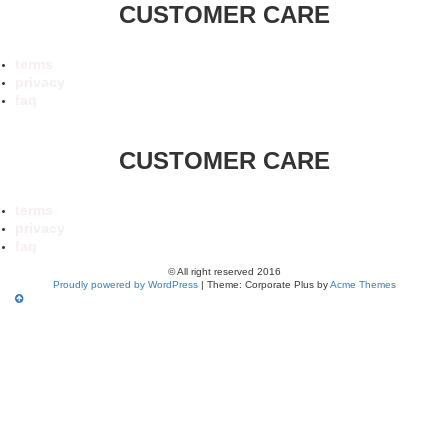
CUSTOMER CARE
terms
privacy
faq
CUSTOMER CARE
terms
privacy
faq
© All right reserved 2016
Proudly powered by WordPress
|
Theme: Corporate Plus by
Acme Themes