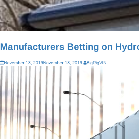
Manufacturers Betting on Hydro
November 13, 2019
November 13, 2019
BigRigVIN