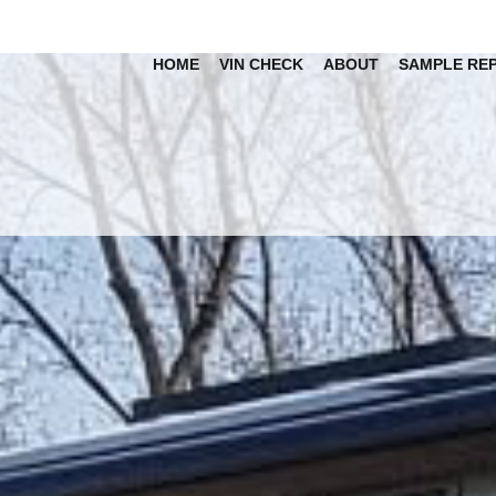
HOME
VIN CHECK
ABOUT
SAMPLE RE