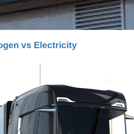
gen vs Electricity