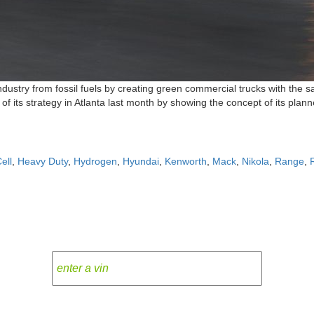
ndustry from fossil fuels by creating green commercial trucks with the
f its strategy in Atlanta last month by showing the concept of its plan
ell
,
Heavy Duty
,
Hydrogen
,
Hyundai
,
Kenworth
,
Mack
,
Nikola
,
Range
,