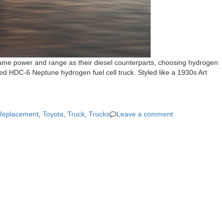
 same power and range as their diesel counterparts, choosing hydrogen
ned HDC-6 Neptune hydrogen fuel cell truck. Styled like a 1930s Art
Replacement
,
Toyota
,
Truck
,
Trucks
Leave a comment