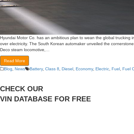
Hyundai Motor Co. has an ambitious plan to wean the global trucking i
over electricity. The South Korean automaker unveiled the cornerstone o
Deco steam locomotive,…
Read More
Blog
,
News
Battery
,
Class 8
,
Diesel
,
Economy
,
Electric
,
Fuel
,
Fuel C
CHECK OUR
VIN DATABASE FOR FREE