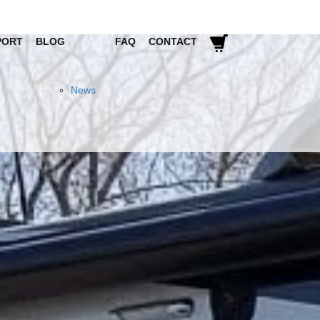
PORT
BLOG
FAQ
CONTACT
News