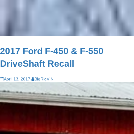
2017 Ford F-450 & F-550
DriveShaft Recall
April 13, 2017
BigRigVIN