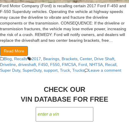
Ford Motor Company (Ford) is recalling certain 2017 Ford F-450 and
F-550 Superduty vehicles. Operating the vehicle at highway speeds
may cause the driveline to vibrate and fracture the driveline
components or the transmission. CONSEQUENCE: If the driveline or
transmission fractures, the vehicle may lose motive power, increasing
the risk of a crash. REMEDY: Ford will notify owners, and dealers will
replace the driveshaft and two center bearing brackets, free…
Read More
Blog
,
Recalls
2017
,
Bearings
,
Brackets
,
Center
,
Drive Shaft
,
Driveline
,
driveshaft
,
F450
,
F550
,
FMCSA
,
Ford
,
NHTSA
,
Recall
,
Super Duty
,
SuperDuty
,
support
,
Truck
,
Trucks
Leave a comment
CHECK OUR
VIN DATABASE FOR FREE