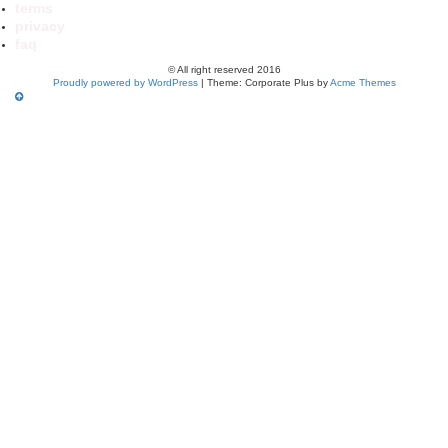
terms
privacy
faq
© All right reserved 2016
Proudly powered by WordPress
|
Theme: Corporate Plus by
Acme Themes