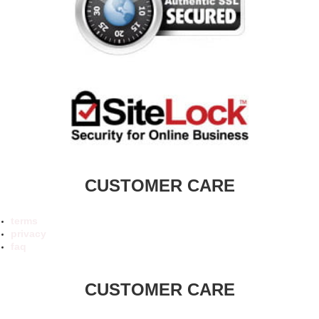
CUSTOMER CARE
terms
privacy
faq
CUSTOMER CARE