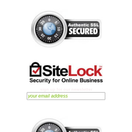
sign up for our newsletter