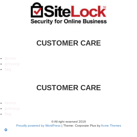
CUSTOMER CARE
terms
privacy
faq
CUSTOMER CARE
terms
privacy
faq
© All right reserved 2016
Proudly powered by WordPress
|
Theme: Corporate Plus by
Acme Themes