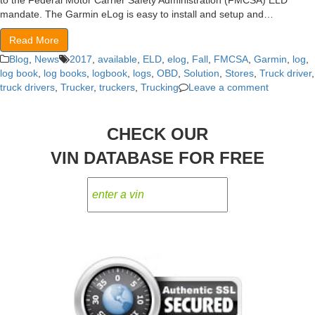
to the Federal Motor Carrier Safety Administration (FMCSA) ELD
mandate. The Garmin eLog is easy to install and setup and…
Read More
Blog
,
News
2017
,
available
,
ELD
,
elog
,
Fall
,
FMCSA
,
Garmin
,
log
,
log book
,
log books
,
logbook
,
logs
,
OBD
,
Solution
,
Stores
,
Truck driver
,
truck drivers
,
Trucker
,
truckers
,
Trucking
Leave a comment
CHECK OUR
VIN DATABASE FOR FREE