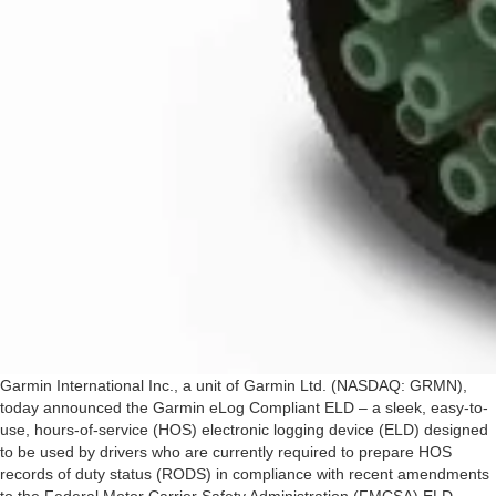
Garmin International Inc., a unit of Garmin Ltd. (NASDAQ: GRMN),
today announced the Garmin eLog Compliant ELD – a sleek, easy-to-
use, hours-of-service (HOS) electronic logging device (ELD) designed
to be used by drivers who are currently required to prepare HOS
records of duty status (RODS) in compliance with recent amendments