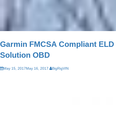
Garmin FMCSA Compliant ELD
Solution OBD
May 15, 2017
May 16, 2017
BigRigVIN