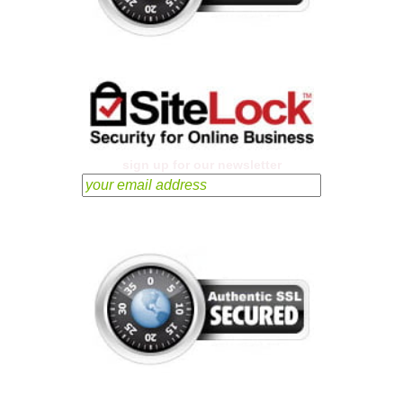
sign up for our newsletter