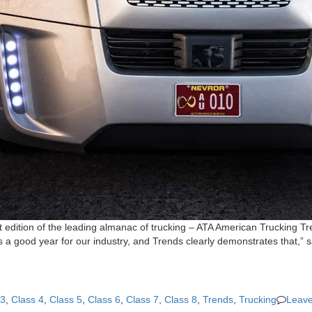
t edition of the leading almanac of trucking – ATA American Trucking 
s a good year for our industry, and Trends clearly demonstrates that,”
 3
,
Class 4
,
Class 5
,
Class 6
,
Class 7
,
Class 8
,
Trends
,
Trucking
Leav