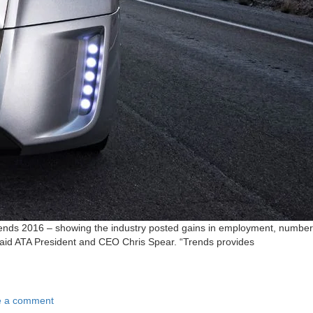
Trends 2016 – showing the industry posted gains in employment, number
 said ATA President and CEO Chris Spear. “Trends provides
e a comment