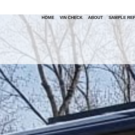
HOME
VIN CHECK
ABOUT
SAMPLE RE