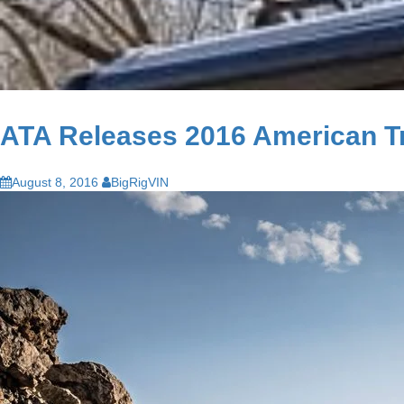
ATA Releases 2016 American T
August 8, 2016
BigRigVIN