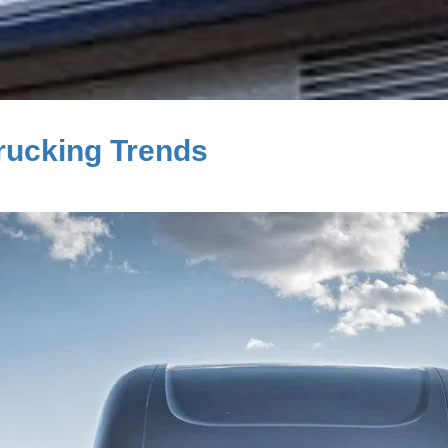
rucking Trends