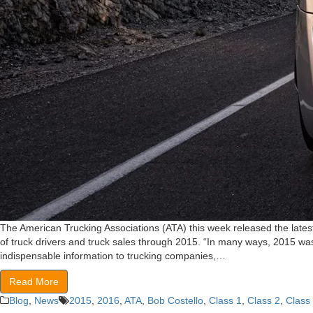
The American Trucking Associations (ATA) this week released the lates
of truck drivers and truck sales through 2015. “In many ways, 2015 wa
indispensable information to trucking companies,…
Read More
Blog
,
News
2015
,
2016
,
ATA
,
Bob Costello
,
Class 1
,
Class 2
,
Class