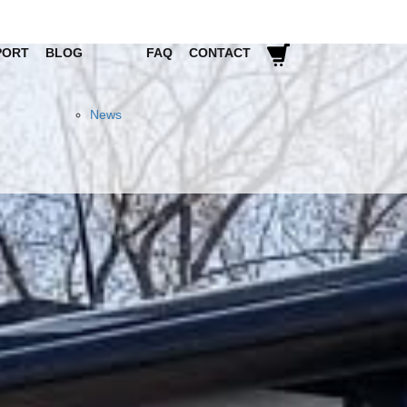
PORT
BLOG
FAQ
CONTACT
News