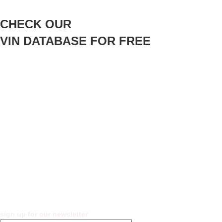
CHECK OUR
VIN DATABASE FOR FREE
sign up for our newsletter