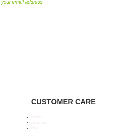
CUSTOMER CARE
terms
privacy
faq