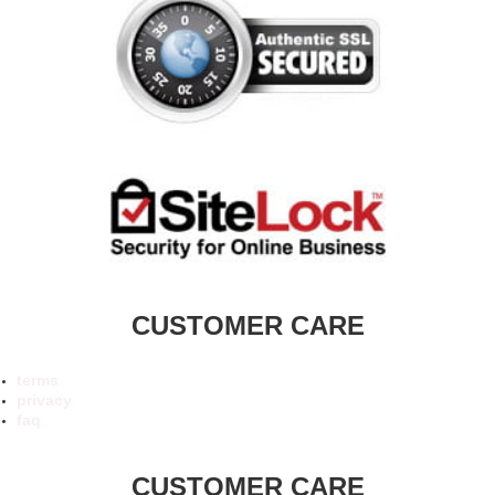
CUSTOMER CARE
terms
privacy
faq
CUSTOMER CARE