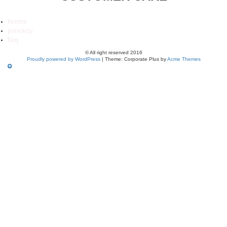
terms
privacy
faq
© All right reserved 2016
Proudly powered by WordPress
|
Theme: Corporate Plus by
Acme Themes