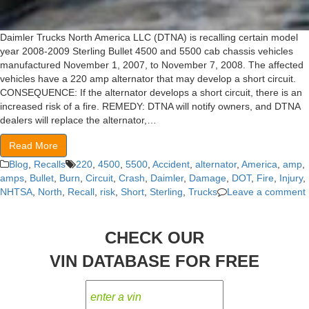
Daimler Trucks North America LLC (DTNA) is recalling certain model
year 2008-2009 Sterling Bullet 4500 and 5500 cab chassis vehicles
manufactured November 1, 2007, to November 7, 2008. The affected
vehicles have a 220 amp alternator that may develop a short circuit.
CONSEQUENCE: If the alternator develops a short circuit, there is an
increased risk of a fire. REMEDY: DTNA will notify owners, and DTNA
dealers will replace the alternator,…
Read More
Blog
,
Recalls
220
,
4500
,
5500
,
Accident
,
alternator
,
America
,
amp
,
amps
,
Bullet
,
Burn
,
Circuit
,
Crash
,
Daimler
,
Damage
,
DOT
,
Fire
,
Injury
,
NHTSA
,
North
,
Recall
,
risk
,
Short
,
Sterling
,
Trucks
Leave a comment
CHECK OUR
VIN DATABASE FOR FREE