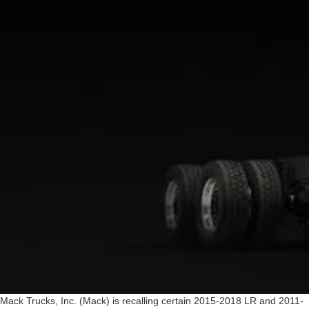
Mack Trucks, Inc. (Mack) is recalling certain 2015-2018 LR and 2011-