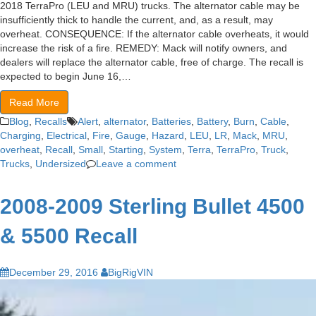
2018 TerraPro (LEU and MRU) trucks. The alternator cable may be
insufficiently thick to handle the current, and, as a result, may
overheat. CONSEQUENCE: If the alternator cable overheats, it would
increase the risk of a fire. REMEDY: Mack will notify owners, and
dealers will replace the alternator cable, free of charge. The recall is
expected to begin June 16,…
Read More
Blog
,
Recalls
Alert
,
alternator
,
Batteries
,
Battery
,
Burn
,
Cable
,
Charging
,
Electrical
,
Fire
,
Gauge
,
Hazard
,
LEU
,
LR
,
Mack
,
MRU
,
overheat
,
Recall
,
Small
,
Starting
,
System
,
Terra
,
TerraPro
,
Truck
,
Trucks
,
Undersized
Leave a comment
2008-2009 Sterling Bullet 4500
& 5500 Recall
December 29, 2016
BigRigVIN