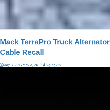
Mack TerraPro Truck Alternator
Cable Recall
May 3, 2017
May 3, 2017
BigRigVIN