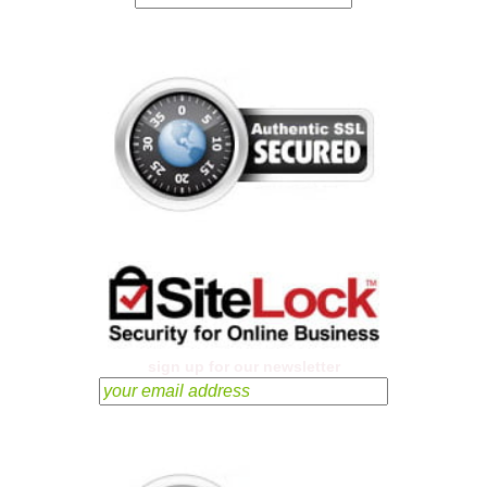
sign up for our newsletter