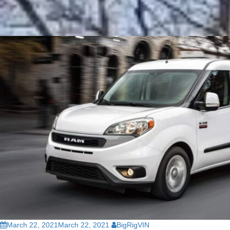
March 22, 2021
March 22, 2021
BigRigVIN