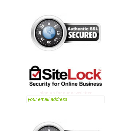
sign up for our newsletter