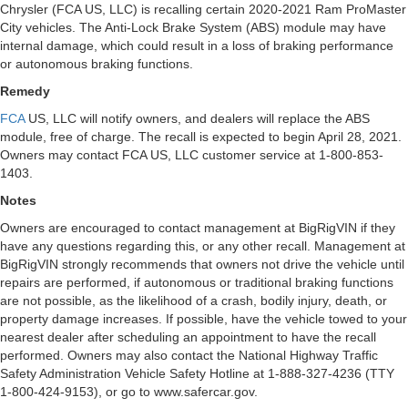
Chrysler (FCA US, LLC) is recalling certain 2020-2021 Ram ProMaster
City vehicles. The Anti-Lock Brake System (ABS) module may have
internal damage, which could result in a loss of braking performance
or autonomous braking functions.
Remedy
FCA
US, LLC will notify owners, and dealers will replace the ABS
module, free of charge. The recall is expected to begin April 28, 2021.
Owners may contact FCA US, LLC customer service at 1-800-853-
1403.
Notes
Owners are encouraged to contact management at BigRigVIN if they
have any questions regarding this, or any other recall. Management at
BigRigVIN strongly recommends that owners not drive the vehicle until
repairs are performed, if autonomous or traditional braking functions
are not possible, as the likelihood of a crash, bodily injury, death, or
property damage increases. If possible, have the vehicle towed to your
nearest dealer after scheduling an appointment to have the recall
performed. Owners may also contact the National Highway Traffic
Safety Administration Vehicle Safety Hotline at 1-888-327-4236 (TTY
1-800-424-9153), or go to www.safercar.gov.