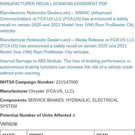
MANUFACTURER RECALL ACKNOWLEDGEMENT PDF
Manufacturer Notices(to Dealers,etc) – NSRAC (Advanced
Communication) re FCA US LLC (FCA US) has announced a safety
recall on certain 2020 and 2021 Model Year (VM) Ram ProMaster City
vehicles
Manufacturer Notices(to Dealers,etc) – Media Release re FCA US LLC
(FCA US) has announced a safety recall on certain 2020 and 2021
Model Year (VM) Ram ProMaster City vehicles.
Internal Damage to ABS Module. The loss of braking performance or
autonomous braking functions can increase the risk of a vehicle crash
without prior warning.
NHTSA Campaign Number:
21V147000
Manufacturer
Chrysler (FCA US, LLC)
Components
SERVICE BRAKES, HYDRAULIC, ELECTRICAL
SYSTEM
Potential Number of Units Affected
4
Vehicle