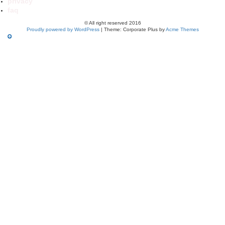
privacy
faq
© All right reserved 2016
Proudly powered by WordPress
|
Theme: Corporate Plus by
Acme Themes