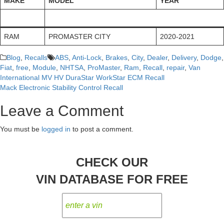
MAKE
MODEL
YEAR
RAM
PROMASTER CITY
2020-2021
Blog
,
Recalls
ABS
,
Anti-Lock
,
Brakes
,
City
,
Dealer
,
Delivery
,
Dodge
,
Fiat
,
free
,
Module
,
NHTSA
,
ProMaster
,
Ram
,
Recall
,
repair
,
Van
International MV HV DuraStar WorkStar ECM Recall
Post
Mack Electronic Stability Control Recall
navigation
Leave a Comment
You must be
logged in
to post a comment.
CHECK OUR
VIN DATABASE FOR FREE