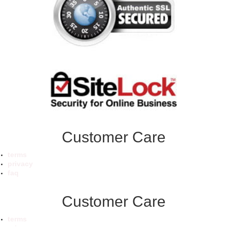
Customer Care
terms
privacy
faq
Customer Care
terms