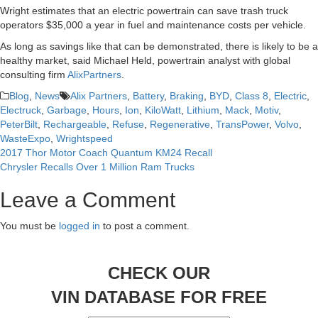
Wright estimates that an electric powertrain can save trash truck
operators $35,000 a year in fuel and maintenance costs per vehicle.
As long as savings like that can be demonstrated, there is likely to be a
healthy market, said Michael Held, powertrain analyst with global
consulting firm
AlixPartners
.
Blog
,
News
Alix Partners
,
Battery
,
Braking
,
BYD
,
Class 8
,
Electric
,
Electruck
,
Garbage
,
Hours
,
Ion
,
KiloWatt
,
Lithium
,
Mack
,
Motiv
,
PeterBilt
,
Rechargeable
,
Refuse
,
Regenerative
,
TransPower
,
Volvo
,
WasteExpo
,
Wrightspeed
2017 Thor Motor Coach Quantum KM24 Recall
Post
Chrysler Recalls Over 1 Million Ram Trucks
navigation
Leave a Comment
You must be
logged in
to post a comment.
CHECK OUR
VIN DATABASE FOR FREE