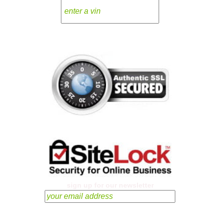
sign up for our newsletter