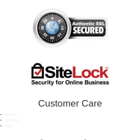
Customer Care
terms
privacy
faq