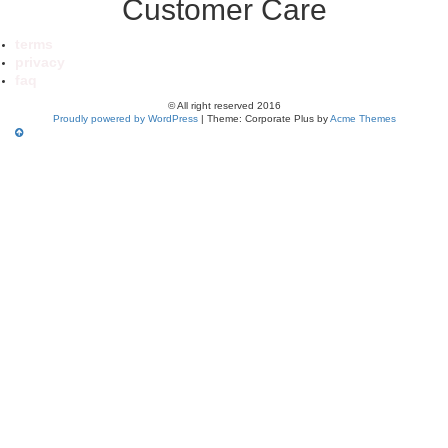
Customer Care
terms
privacy
faq
© All right reserved 2016
Proudly powered by WordPress
|
Theme: Corporate Plus by
Acme Themes