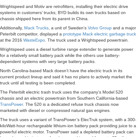
Wrightspeed and Motiv are retrofitters, installing their electric drive
systems in customers’ trucks; BYD builds its own trucks based on
chassis shipped here from its parent in China.
Additionally,
Mack Trucks
, a unit of Sweden’s
Volvo Group
and a major
Peterbilt competitor, displayed a
prototype Mack electric garbage truck
at the 2016
WasteExpo
. The truck used a Wrightspeed powertrain.
Wrightspeed uses a diesel turbine range extender to generate power
for a relatively small battery pack while the others use battery-
dependent systems with very large battery packs.
North Carolina-based Mack doesn’t have the electric truck in its
current product lineup and said it has no plans to actively market the
truck until all testing is been completed.
The Peterbilt electric trash truck uses the company’s Model 520
chassis and an electric powertrain from Southern California-based
TransPower
. The 520 is a dedicated refuse truck chassis now
marketed with diesel or compressed natural gas engines.
The truck uses a variant of TransPower’s ElecTruk system, with a 300-
kiloWatt-hour rechargeable lithium-ion battery pack providing juice to a
powerful electric motor. TransPower said a depleted battery pack can