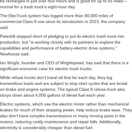
be recharged in just over four hours and is good for up to 65 miles –
normal for a trash truck’s eight-hour day.
The ElecTruck system has logged more than 80,000 miles of
commercial Class 8 use since its introduction in 2013, the company
said.
Peterbilt stopped short of pledging to put its electric trash truck into
production, but “is working closely with its partners to explore the
capabilities and performance of battery-electric drive systems,”
Newhouse said.
Ian Wright, founder and CEO of Wrightspeed, has said that there is a
significant economic case for electric trash trucks.
While refuse trucks don’t travel all that far each day, they lug
tremendous loads and are subject to stop-start cycles that are brutal
on brake and engine systems. The typical Class 8 refuse truck also
slurps down about 4,000 gallons of diesel fuel each year.
Electric systems, which use the electric motor rather than mechanical
brakes for much of their stopping power, help reduce brake wear. They
also don’t have complex transmissions or many moving parts in the
motors, reducing costly maintenance and repair bills. Additionally,
electricity is considerably cheaper than diesel fuel.