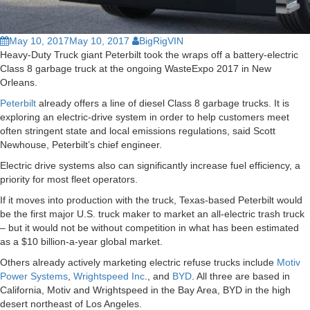
May 10, 2017
May 10, 2017
BigRigVIN
Heavy-Duty Truck giant Peterbilt took the wraps off a battery-electric
Class 8 garbage truck at the ongoing WasteExpo 2017 in New
Orleans.
Peterbilt
already offers a line of diesel Class 8 garbage trucks. It is
exploring an electric-drive system in order to help customers meet
often stringent state and local emissions regulations, said Scott
Newhouse, Peterbilt’s chief engineer.
Electric drive systems also can significantly increase fuel efficiency, a
priority for most fleet operators.
If it moves into production with the truck, Texas-based Peterbilt would
be the first major U.S. truck maker to market an all-electric trash truck
– but it would not be without competition in what has been estimated
as a $10 billion-a-year global market.
Others already actively marketing electric refuse trucks include
Motiv
Power Systems
,
Wrightspeed Inc
., and
BYD
. All three are based in
California, Motiv and Wrightspeed in the Bay Area, BYD in the high
desert northeast of Los Angeles.