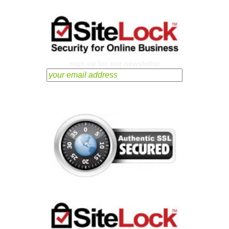
sign up for our newsletter