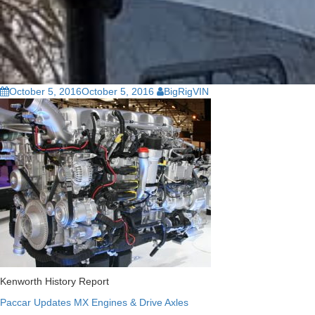
October 5, 2016
October 5, 2016
BigRigVIN
Kenworth History Report
Paccar Updates MX Engines & Drive Axles