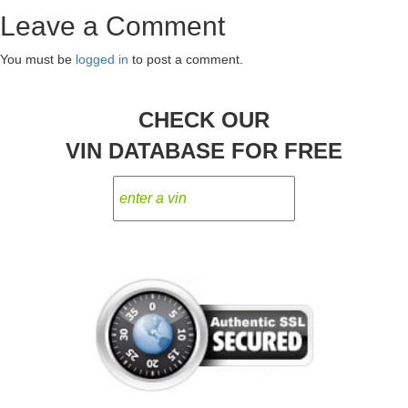
Post
Leave a Comment
navigation
You must be
logged in
to post a comment.
CHECK OUR
VIN DATABASE FOR FREE