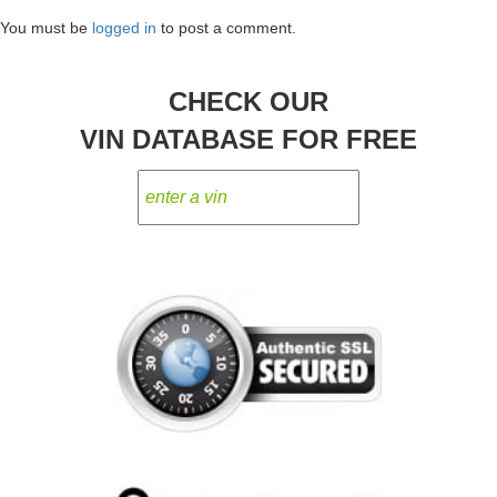
navigation
You must be
logged in
to post a comment.
CHECK OUR
VIN DATABASE FOR FREE