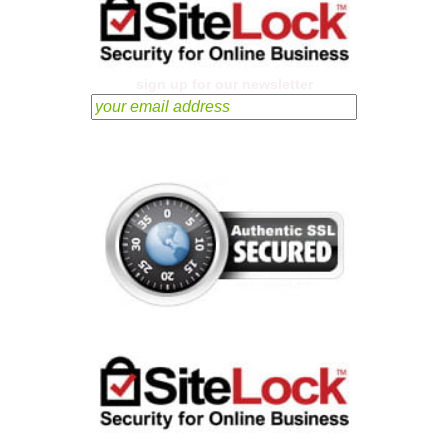
sign up for our newsletter