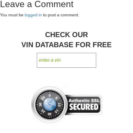
Leave a Comment
navigation
You must be
logged in
to post a comment.
CHECK OUR
VIN DATABASE FOR FREE