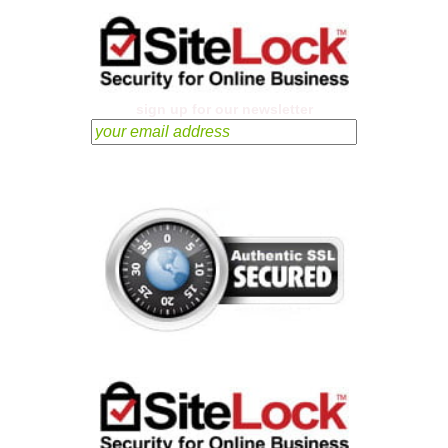
sign up for our newsletter