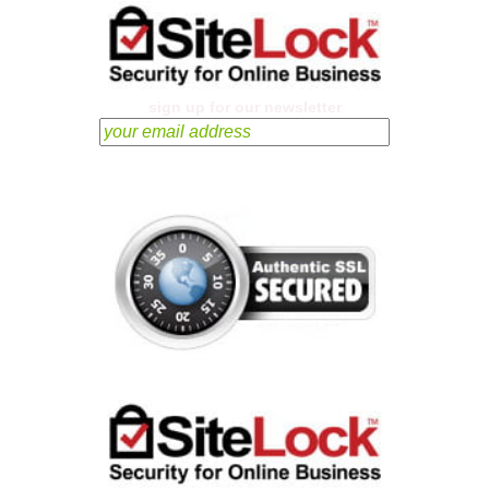
sign up for our newsletter