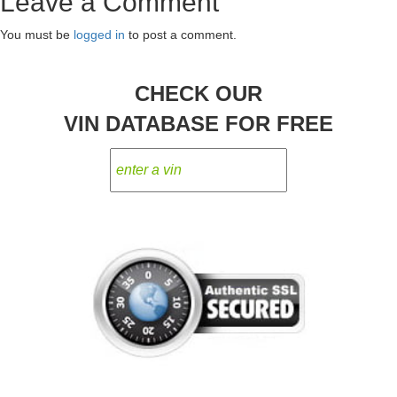
Leave a Comment
navigation
You must be
logged in
to post a comment.
CHECK OUR
VIN DATABASE FOR FREE