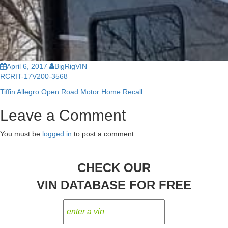
April 6, 2017
BigRigVIN
RCRIT-17V200-3568
Tiffin Allegro Open Road Motor Home Recall
Post
Leave a Comment
navigation
You must be
logged in
to post a comment.
CHECK OUR
VIN DATABASE FOR FREE