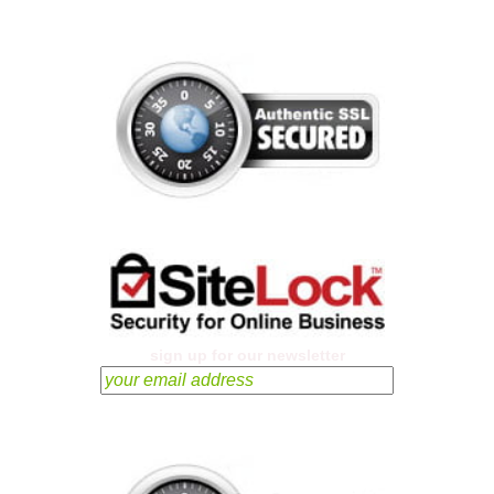
sign up for our newsletter