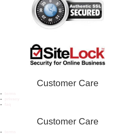
Customer Care
terms
privacy
faq
Customer Care
terms