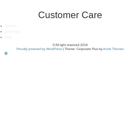
Customer Care
terms
privacy
faq
© All right reserved 2016
Proudly powered by WordPress
|
Theme: Corporate Plus by
Acme Themes