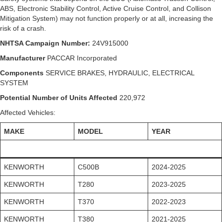
ABS, Electronic Stability Control, Active Cruise Control, and Collison
Mitigation System) may not function properly or at all, increasing the
risk of a crash.
NHTSA Campaign Number:
24V915000
Manufacturer
PACCAR Incorporated
Components
SERVICE BRAKES, HYDRAULIC, ELECTRICAL
SYSTEM
Potential Number of Units Affected
220,972
Affected Vehicles:
MAKE
MODEL
YEAR
KENWORTH
C500B
2024-2025
KENWORTH
T280
2023-2025
KENWORTH
T370
2022-2023
KENWORTH
T380
2021-2025