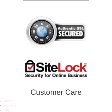
Customer Care
terms
privacy
faq