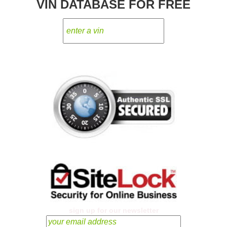
VIN DATABASE FOR FREE
sign up for our newsletter