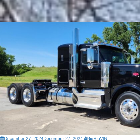
December 27, 2024
December 27, 2024
BigRigVIN