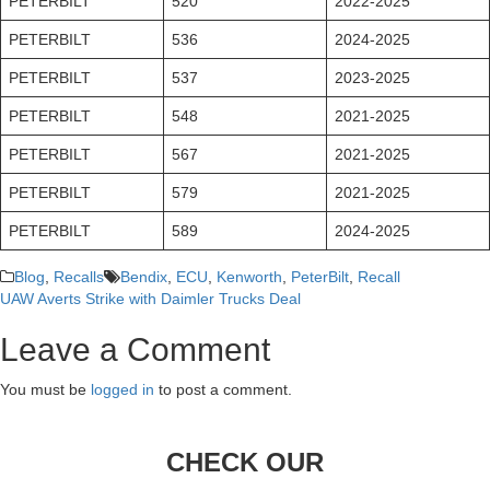
PETERBILT
520
2022-2025
PETERBILT
536
2024-2025
PETERBILT
537
2023-2025
PETERBILT
548
2021-2025
PETERBILT
567
2021-2025
PETERBILT
579
2021-2025
PETERBILT
589
2024-2025
Blog
,
Recalls
Bendix
,
ECU
,
Kenworth
,
PeterBilt
,
Recall
UAW Averts Strike with Daimler Trucks Deal
Post
Leave a Comment
navigation
You must be
logged in
to post a comment.
CHECK OUR