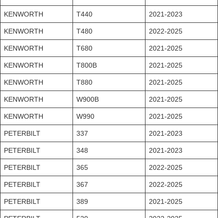
KENWORTH
T440
2021-2023
KENWORTH
T480
2022-2025
KENWORTH
T680
2021-2025
KENWORTH
T800B
2021-2025
KENWORTH
T880
2021-2025
KENWORTH
W900B
2021-2025
KENWORTH
W990
2021-2025
PETERBILT
337
2021-2023
PETERBILT
348
2021-2023
PETERBILT
365
2022-2025
PETERBILT
367
2022-2025
PETERBILT
389
2021-2025