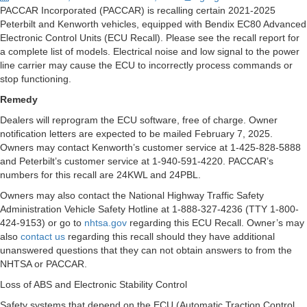
PACCAR Incorporated (PACCAR) is recalling certain 2021-2025
Peterbilt and Kenworth vehicles, equipped with Bendix EC80 Advanced
Electronic Control Units (ECU Recall). Please see the recall report for
a complete list of models. Electrical noise and low signal to the power
line carrier may cause the ECU to incorrectly process commands or
stop functioning.
Remedy
Dealers will reprogram the ECU software, free of charge. Owner
notification letters are expected to be mailed February 7, 2025.
Owners may contact Kenworth’s customer service at 1-425-828-5888
and Peterbilt’s customer service at 1-940-591-4220. PACCAR’s
numbers for this recall are 24KWL and 24PBL.
Owners may also contact the National Highway Traffic Safety
Administration Vehicle Safety Hotline at 1-888-327-4236 (TTY 1-800-
424-9153) or go to
nhtsa.gov
regarding this ECU Recall. Owner’s may
also
contact us
regarding this recall should they have additional
unanswered questions that they can not obtain answers to from the
NHTSA or PACCAR.
Loss of ABS and Electronic Stability Control
Safety systems that depend on the ECU (Automatic Traction Control,