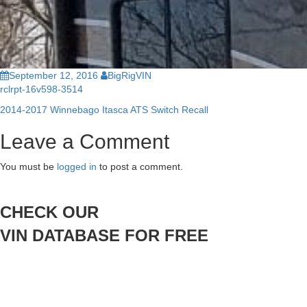
September 12, 2016
BigRigVIN
rclrpt-16v598-3514
2014-2017 Winnebago Itasca ATS Switch Recall
Post
Leave a Comment
navigation
You must be
logged in
to post a comment.
CHECK OUR
VIN DATABASE FOR FREE