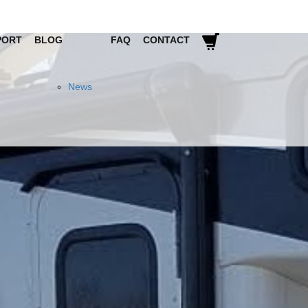
PORT
BLOG
FAQ
CONTACT
News