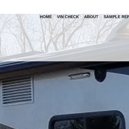
HOME
VIN CHECK
ABOUT
SAMPLE RE